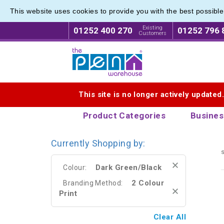
This website uses cookies to provide you with the best possibl
Eco Fri
Eco Fri
Existing
01252 400 270
01252 796 
Customers
Logo for The Pen Warehouse
This site is no longer actively updated
Product Categories
Busines
Currently Shopping by:
s
Dark Green/Black
Colour:
2 Colour
Branding Method:
Print
Clear All