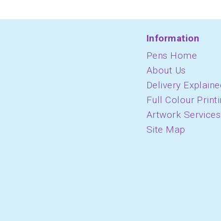
Information
Pens Home
About Us
Delivery Explaine
Full Colour Print
Artwork Services
Site Map