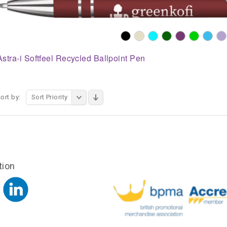
Astra-i Softfeel Recycled Ballpoint Pen
ort by:
Sort Priority
tion