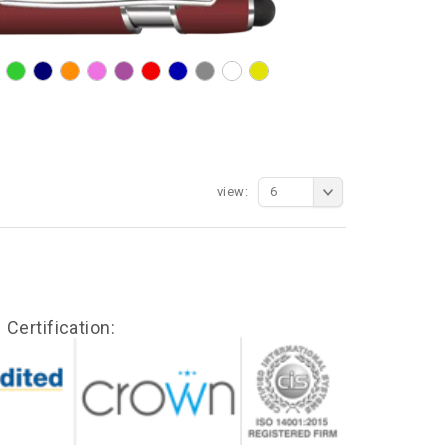
view:
6
Certification: