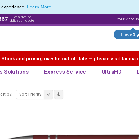
e experience.
Learn More
endly Promotions range of Eco Stationery Products
endly Promotions range of Eco Stationery Products
For a free no
867
Your Accou
obligation quote
Trade
Sig
. Stock and pricing may be out of date — please visit
tancia
s Solutions
Express Service
UltraHD
ort by:
Sort Priority