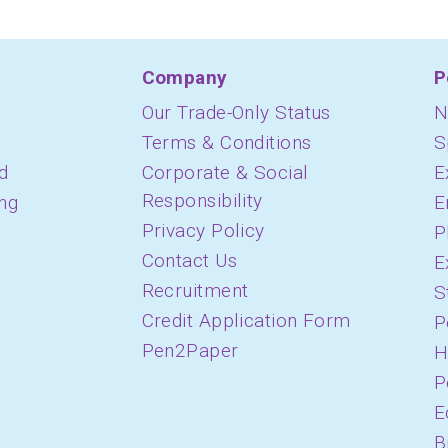
Company
P
Our Trade-Only Status
N
Terms & Conditions
S
d
Corporate & Social
E
Responsibility
ing
E
Privacy Policy
P
Contact Us
E
Recruitment
S
Credit Application Form
P
Pen2Paper
H
P
E
B