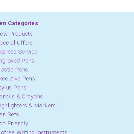
en Categories
ew Products
pecial Offers
xpress Service
ngraved Pens
lastic Pens
xecutive Pens
tylus Pens
encils & Crayons
ighlighters & Markers
en Sets
co Friendly
iofree Writing Instruments