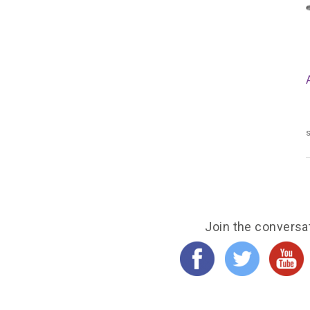
s
Join the conversa