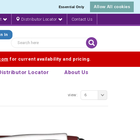
Allow All cookies
Essential Only
nt
Distributor Locator
Contact Us
n In
.com
for current availability and pricing.
Distributor Locator
About Us
view:
6