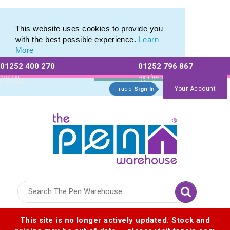
Eco Friendly Promotions range of Eco Stationery Products
Eco Friendly Promotions range of Eco Stationery Products
This website uses cookies to provide you
with the best possible experience.
Learn
More
01252 400 270
01252 796 867
Allow All cookies
Essential Only
Existing
For a free no
Customers
obligation quote
Your Account
Trade
Sign In
Logo for The Pen Warehouse
This site is no longer actively updated. Stock and