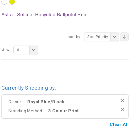
Astra-i Softfeel Recycled Ballpoint Pen
sort by:
Sort Priority
view:
6
Currently Shopping by:
Royal Blue/Black
Colour:
3 Colour Print
Branding Method:
Clear All