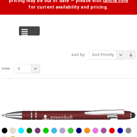
pricing may be out of date — please visit
tancia.com
for current availability and pricing.
MENU
sort by:
Sort Priority
view:
6