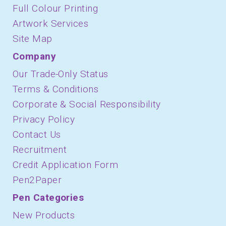
Full Colour Printing
Artwork Services
Site Map
Company
Our Trade-Only Status
Terms & Conditions
Corporate & Social Responsibility
Privacy Policy
Contact Us
Recruitment
Credit Application Form
Pen2Paper
Pen Categories
New Products