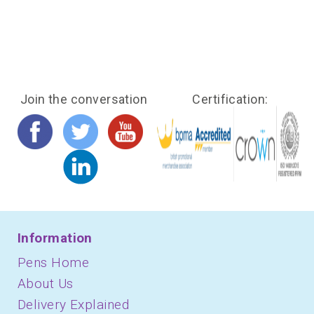
Join the conversation
Certification:
Information
Pens Home
About Us
Delivery Explained