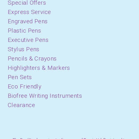
Special Offers
Express Service
Engraved Pens
Plastic Pens
Executive Pens
Stylus Pens
Pencils & Crayons
Highlighters & Markers
Pen Sets
Eco Friendly
Biofree Writing Instruments
Clearance