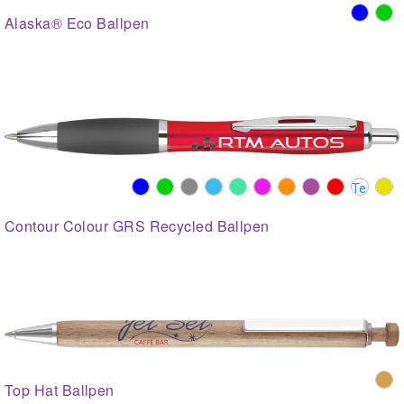
Alaska® Eco Ballpen
Contour Colour GRS Recycled Ballpen
Top Hat Ballpen