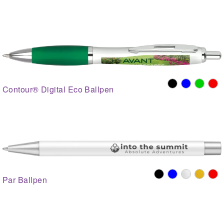
Contour® Digital Eco Ballpen
Par Ballpen