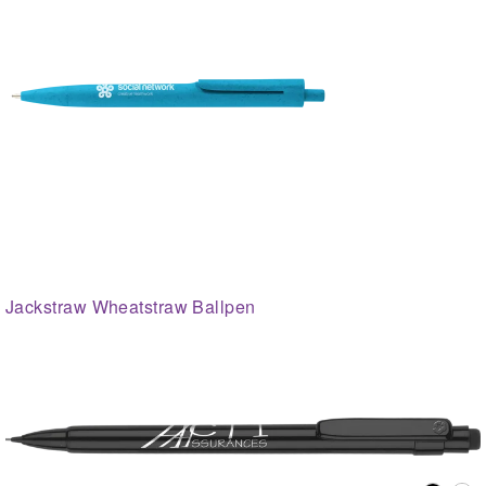
Jackstraw Wheatstraw Ballpen