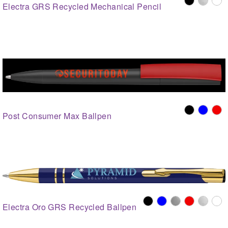
Electra GRS Recycled Mechanical Pencil
Post Consumer Max Ballpen
Electra Oro GRS Recycled Ballpen