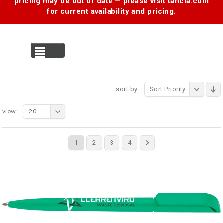
pricing may be out of date — please visit
tancia.com
for current availability and pricing.
MENU
sort by:
Sort Priority
view:
20
1
2
3
4