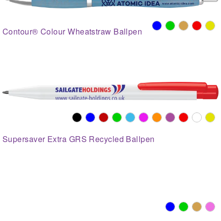
Contour® Colour Wheatstraw Ballpen
Supersaver Extra GRS Recycled Ballpen