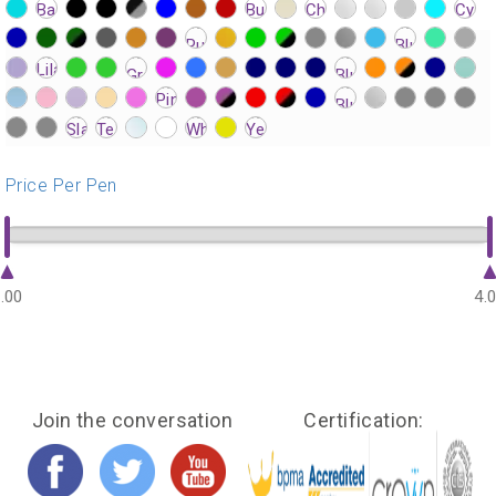
?>
?>
?>
?>
?>
?>
?>
?>
?>
?>
?>
?>
?>
?>
?>
?>
?>
?>
?>
?>
?>
?>
?>
?>
?>
?>
?>
?>
?>
?>
?>
?>
?>
?>
?>
?>
?>
?>
?>
?>
?>
?>
?>
?>
?>
?>
?>
?>
?>
?>
?>
?>
?>
?>
?>
?>
?>
?>
?>
?>
?>
?>
?>
?>
?>
?>
?>
?>
?>
?>
?>
?>
?>
Price Per Pen
.00
4.
Join the conversation
Certification: