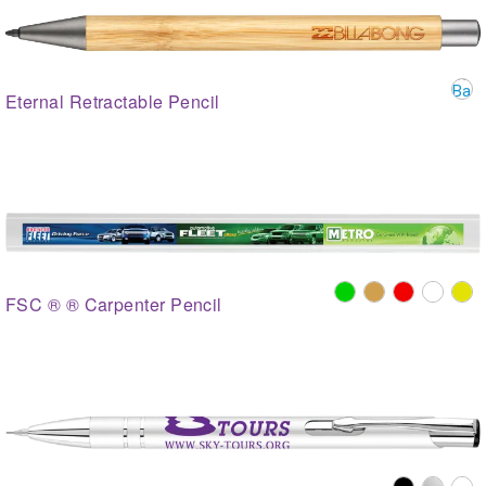
Eternal Retractable Pencil
FSC ® ® Carpenter Pencil