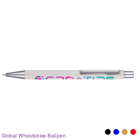
Global Wheatstraw Ballpen