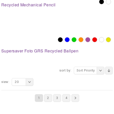
Recycled Mechanical Pencil
Supersaver Foto GRS Recycled Ballpen
sort by:
Sort Priority
view:
20
1
2
3
4