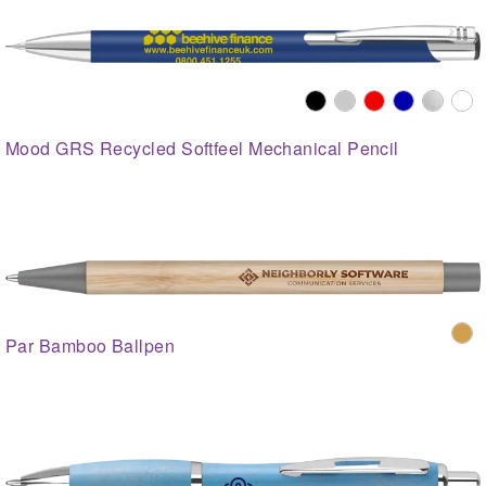
Mood GRS Recycled Softfeel Mechanical Pencil
Par Bamboo Ballpen