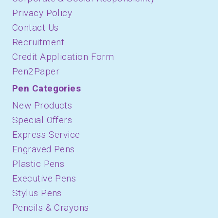
Privacy Policy
Contact Us
Recruitment
Credit Application Form
Pen2Paper
Pen Categories
New Products
Special Offers
Express Service
Engraved Pens
Plastic Pens
Executive Pens
Stylus Pens
Pencils & Crayons