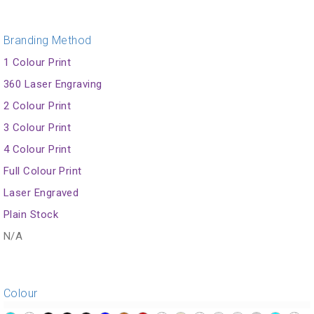
Branding Method
1 Colour Print
360 Laser Engraving
2 Colour Print
3 Colour Print
4 Colour Print
Full Colour Print
Laser Engraved
Plain Stock
N/A
Colour