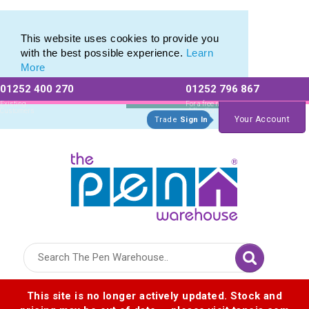
Eco Friendly Promotions range of Eco Stationery Products
Eco Friendly Promotions range of Eco Stationery Products
This website uses cookies to provide you
with the best possible experience.
Learn
More
01252 400 270
01252 796 867
Allow All cookies
Essential Only
Existing
For a free no
Customers
obligation quote
Your Account
Trade
Sign In
Logo for The Pen Warehouse
This site is no longer actively updated. Stock and