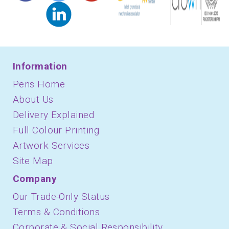
Information
Pens Home
About Us
Delivery Explained
Full Colour Printing
Artwork Services
Site Map
Company
Our Trade-Only Status
Terms & Conditions
Corporate & Social Responsibility