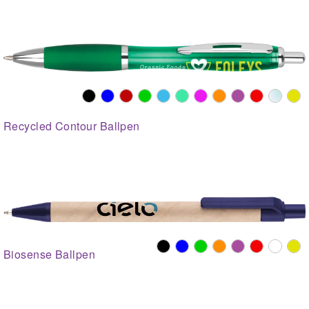
Recycled Contour Ballpen
Biosense Ballpen