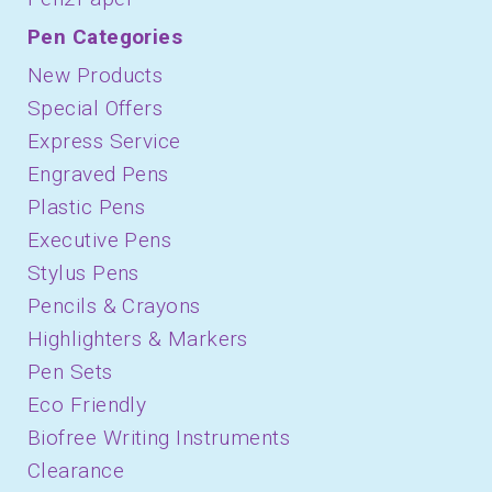
Pen Categories
New Products
Special Offers
Express Service
Engraved Pens
Plastic Pens
Executive Pens
Stylus Pens
Pencils & Crayons
Highlighters & Markers
Pen Sets
Eco Friendly
Biofree Writing Instruments
Clearance