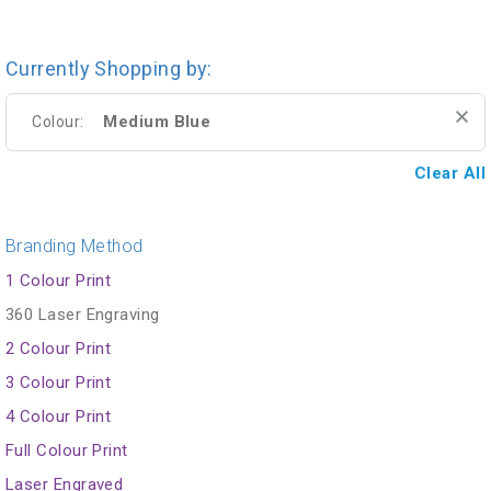
Currently Shopping by:
Medium Blue
Colour:
Clear All
Branding Method
1 Colour Print
360 Laser Engraving
2 Colour Print
3 Colour Print
4 Colour Print
Full Colour Print
Laser Engraved