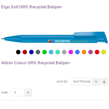
Ergo Soft GRS Recycled Ballpen
Albion Colour GRS Recycled Ballpen
sort by:
Sort Priority
view:
6