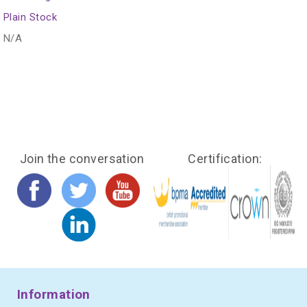
Plain Stock
N/A
Join the conversation
Certification:
Information