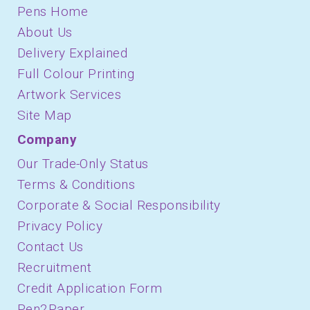
Pens Home
About Us
Delivery Explained
Full Colour Printing
Artwork Services
Site Map
Company
Our Trade-Only Status
Terms & Conditions
Corporate & Social Responsibility
Privacy Policy
Contact Us
Recruitment
Credit Application Form
Pen2Paper