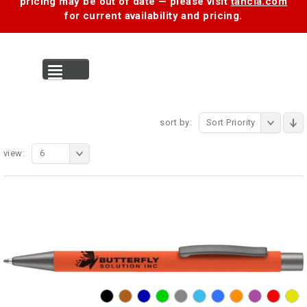
pricing may be out of date — please visit
tancia.com
for current availability and pricing.
MENU
sort by:
Sort Priority
view:
6