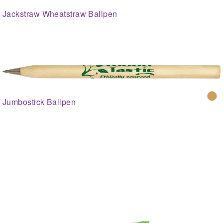
Jackstraw Wheatstraw Ballpen
Jumbostick Ballpen