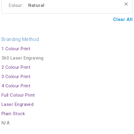
Natural
Colour:
Clear All
Branding Method
1 Colour Print
360 Laser Engraving
2 Colour Print
3 Colour Print
4 Colour Print
Full Colour Print
Laser Engraved
Plain Stock
N/A