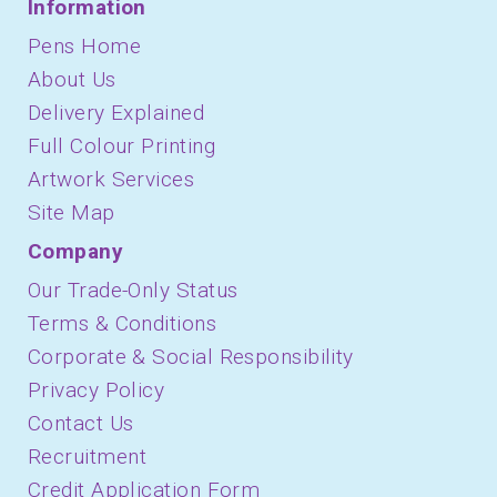
Information
Pens Home
About Us
Delivery Explained
Full Colour Printing
Artwork Services
Site Map
Company
Our Trade-Only Status
Terms & Conditions
Corporate & Social Responsibility
Privacy Policy
Contact Us
Recruitment
Credit Application Form