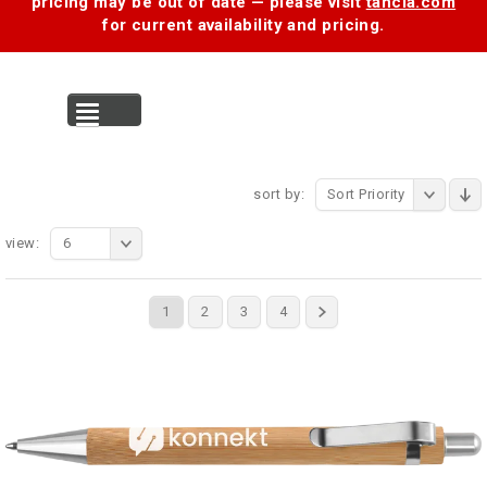
pricing may be out of date — please visit
tancia.com
for current availability and pricing.
MENU
sort by:
Sort Priority
view:
6
1
2
3
4