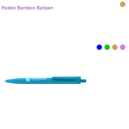
Rodeo Bamboo Ballpen