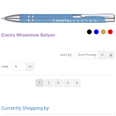
Electra Wheatstraw Ballpen
sort by:
Sort Priority
view:
6
1
2
3
4
Currently Shopping by: