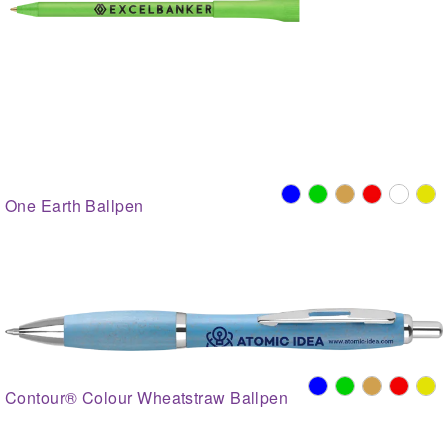
One Earth Ballpen
Contour® Colour Wheatstraw Ballpen