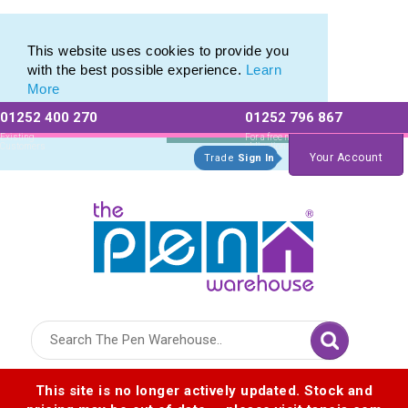
Eco Friendly Promotions range of Eco Stationery Products
Eco Friendly Promotions range of Eco Stationery Products
This website uses cookies to provide you
with the best possible experience.
Learn
More
01252 400 270
01252 796 867
Allow All cookies
Essential Only
Existing
For a free no
Customers
obligation quote
Your Account
Trade
Sign In
Logo for The Pen Warehouse
This site is no longer actively updated. Stock and