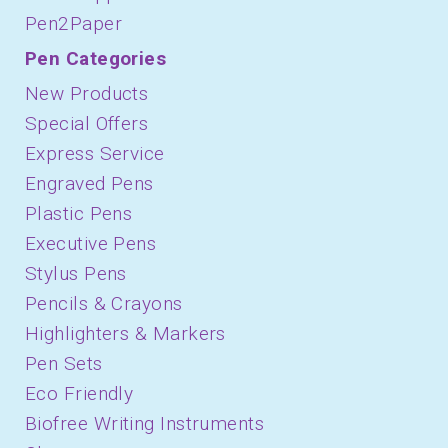
Pen2Paper
Pen Categories
New Products
Special Offers
Express Service
Engraved Pens
Plastic Pens
Executive Pens
Stylus Pens
Pencils & Crayons
Highlighters & Markers
Pen Sets
Eco Friendly
Biofree Writing Instruments