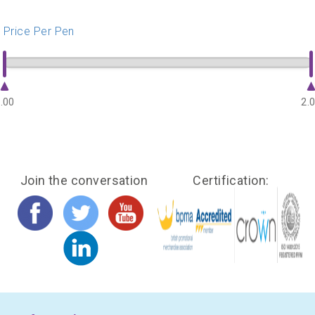
Price Per Pen
.00
2.
Join the conversation
Certification: