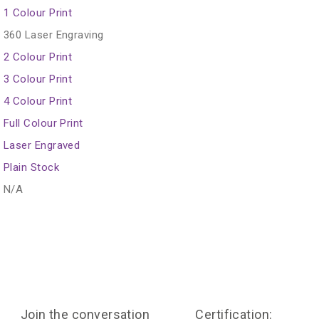
1 Colour Print
360 Laser Engraving
2 Colour Print
3 Colour Print
4 Colour Print
Full Colour Print
Laser Engraved
Plain Stock
N/A
Join the conversation
Certification: