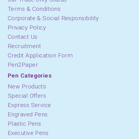
Terms & Conditions
Corporate & Social Responsibility
Privacy Policy
Contact Us
Recruitment
Credit Application Form
Pen2Paper
Pen Categories
New Products
Special Offers
Express Service
Engraved Pens
Plastic Pens
Executive Pens