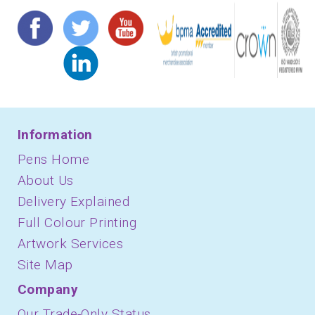
Information
Pens Home
About Us
Delivery Explained
Full Colour Printing
Artwork Services
Site Map
Company
Our Trade-Only Status