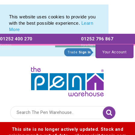
Eco Friendly Promotions range of Eco Stationery Products
Eco Friendly Promotions range of Eco Stationery Products
This website uses cookies to provide you
with the best possible experience.
Learn
More
01252 400 270
01252 796 867
Allow All cookies
Essential Only
Existing
For a free no
Customers
obligation quote
Your Account
Trade
Sign In
Logo for The Pen Warehouse
This site is no longer actively updated. Stock and