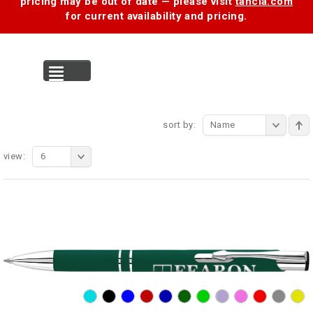
pricing may be out of date — please visit
tancia.com
for current availability and pricing.
MENU
sort by:
Name
view:
6