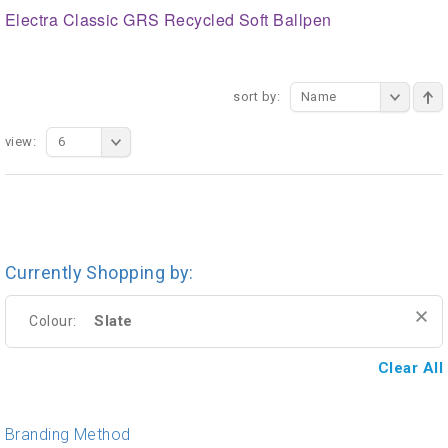
Electra Classic GRS Recycled Soft Ballpen
sort by:
Name
view:
6
Currently Shopping by:
Slate
Colour:
Clear All
Branding Method