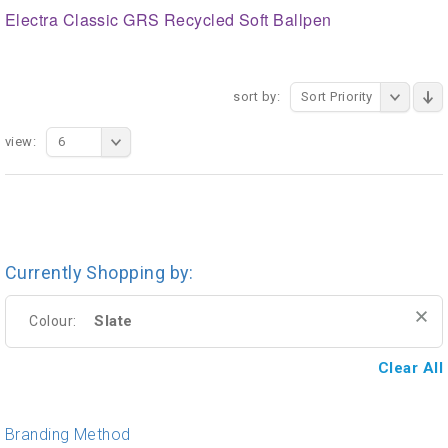
Electra Classic GRS Recycled Soft Ballpen
sort by:
Sort Priority
view:
6
Currently Shopping by:
Slate
Colour:
Clear All
Branding Method