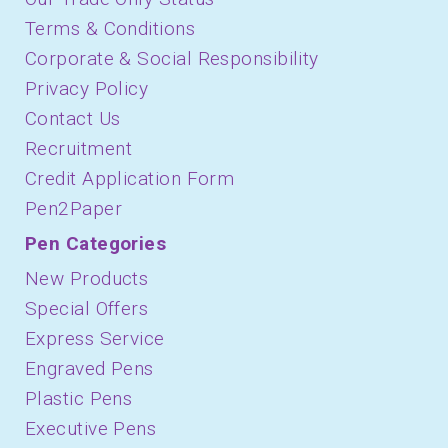
Terms & Conditions
Corporate & Social Responsibility
Privacy Policy
Contact Us
Recruitment
Credit Application Form
Pen2Paper
Pen Categories
New Products
Special Offers
Express Service
Engraved Pens
Plastic Pens
Executive Pens