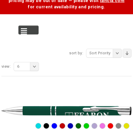
pricing may be out of date — please visit
tancia.com
for current availability and pricing.
MENU
sort by:
Sort Priority
view:
6