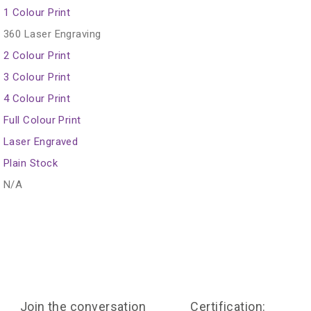
1 Colour Print
360 Laser Engraving
2 Colour Print
3 Colour Print
4 Colour Print
Full Colour Print
Laser Engraved
Plain Stock
N/A
Join the conversation
Certification: