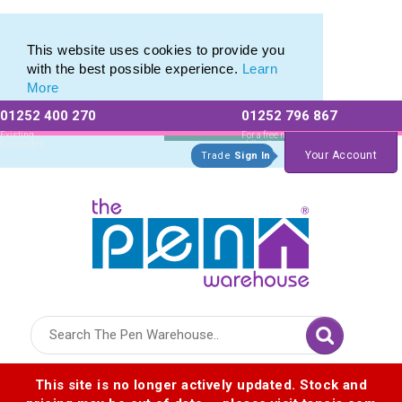
Eco Friendly Promotions range of Eco Stationery Products
Eco Friendly Promotions range of Eco Stationery Products
This website uses cookies to provide you
with the best possible experience.
Learn
More
01252 400 270
01252 796 867
Allow All cookies
Essential Only
Existing
For a free no
Customers
obligation quote
Your Account
Trade
Sign In
Logo for The Pen Warehouse
This site is no longer actively updated. Stock and