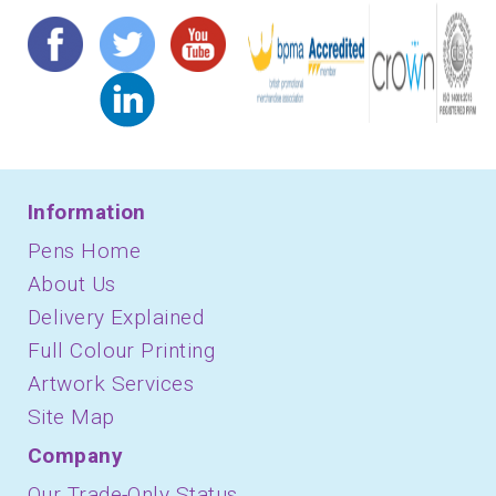
Information
Pens Home
About Us
Delivery Explained
Full Colour Printing
Artwork Services
Site Map
Company
Our Trade-Only Status