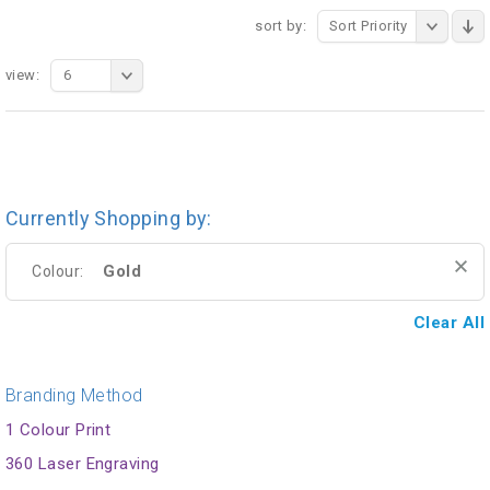
sort by:
Sort Priority
view:
6
Currently Shopping by:
Gold
Colour:
Clear All
Branding Method
1 Colour Print
360 Laser Engraving