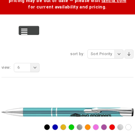
pricing may be out of date — please visit
tancia.com
for current availability and pricing.
MENU
sort by:
Sort Priority
view:
6