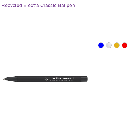
Recycled Electra Classic Ballpen