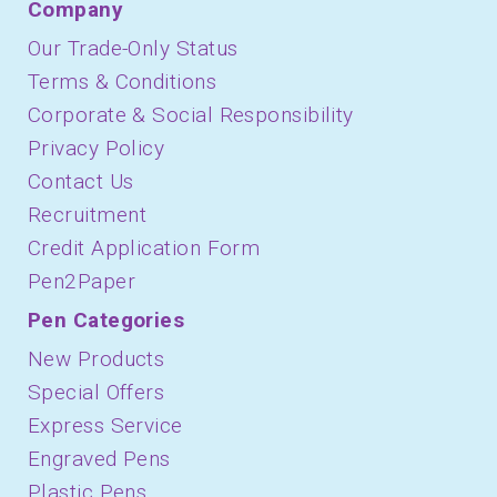
Company
Our Trade-Only Status
Terms & Conditions
Corporate & Social Responsibility
Privacy Policy
Contact Us
Recruitment
Credit Application Form
Pen2Paper
Pen Categories
New Products
Special Offers
Express Service
Engraved Pens
Plastic Pens