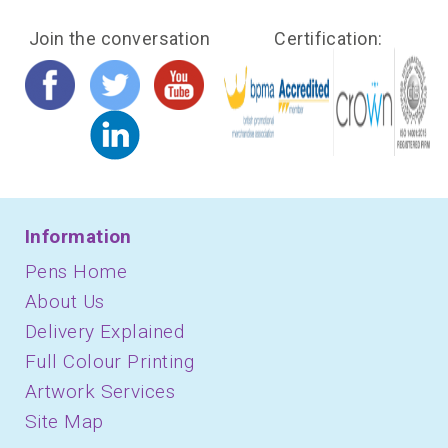
Join the conversation
Certification:
Information
Pens Home
About Us
Delivery Explained
Full Colour Printing
Artwork Services
Site Map