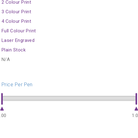
2 Colour Print
3 Colour Print
4 Colour Print
Full Colour Print
Laser Engraved
Plain Stock
N/A
Price Per Pen
.00
1.