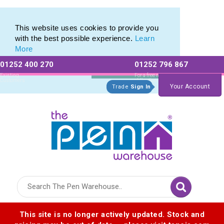
Eco Friendly Promotions range of Eco Stationery Products
Eco Friendly Promotions range of Eco Stationery Products
This website uses cookies to provide you
with the best possible experience.
Learn
More
01252 400 270
01252 796 867
Allow All cookies
Essential Only
Existing
For a free no
Customers
obligation quote
Your Account
Trade
Sign In
Logo for The Pen Warehouse
This site is no longer actively updated. Stock and