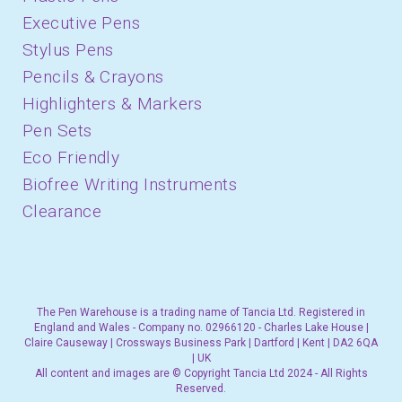
Executive Pens
Stylus Pens
Pencils & Crayons
Highlighters & Markers
Pen Sets
Eco Friendly
Biofree Writing Instruments
Clearance
The Pen Warehouse is a trading name of Tancia Ltd. Registered in
England and Wales - Company no. 02966120 - Charles Lake House |
Claire Causeway | Crossways Business Park | Dartford | Kent | DA2 6QA
| UK
All content and images are © Copyright Tancia Ltd 2024 - All Rights
Reserved.