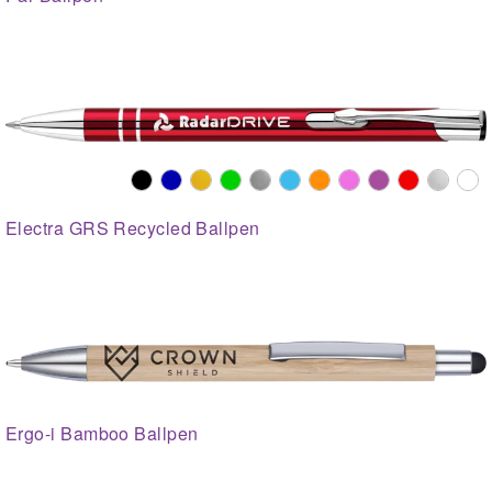
Electra GRS Recycled Ballpen
Ergo-i Bamboo Ballpen