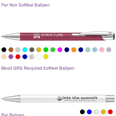
Par Noir Softfeel Ballpen
Mood GRS Recycled Softfeel Ballpen
Par Ballpen