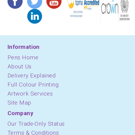
Information
Pens Home
About Us
Delivery Explained
Full Colour Printing
Artwork Services
Site Map
Company
Our Trade-Only Status
Terms & Conditions