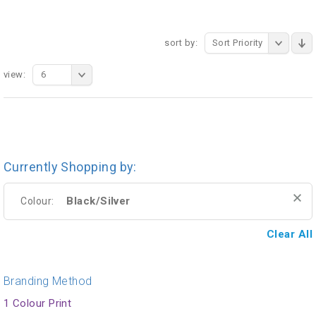
sort by:
Sort Priority
view:
6
Currently Shopping by:
Black/Silver
Colour:
Clear All
Branding Method
1 Colour Print