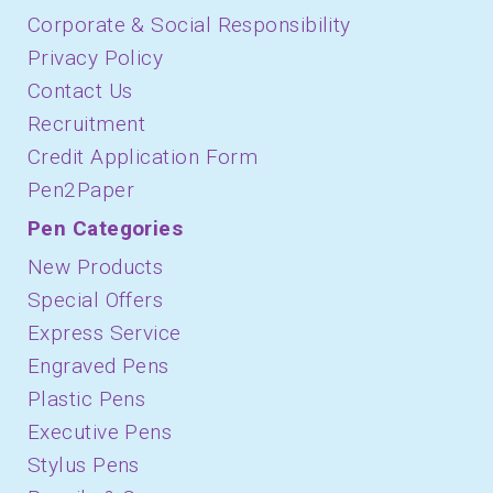
Corporate & Social Responsibility
Privacy Policy
Contact Us
Recruitment
Credit Application Form
Pen2Paper
Pen Categories
New Products
Special Offers
Express Service
Engraved Pens
Plastic Pens
Executive Pens
Stylus Pens