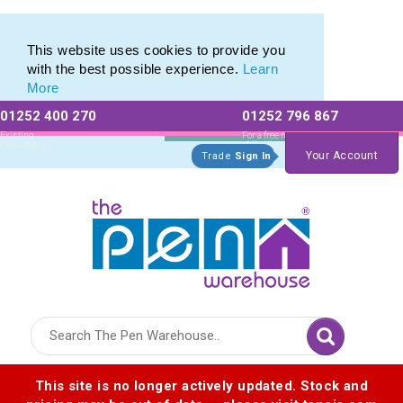
Eco Friendly Promotions range of Eco Stationery Products
Eco Friendly Promotions range of Eco Stationery Products
This website uses cookies to provide you
with the best possible experience.
Learn
More
01252 400 270
01252 796 867
Allow All cookies
Essential Only
Existing
For a free no
Customers
obligation quote
Your Account
Trade
Sign In
Logo for The Pen Warehouse
This site is no longer actively updated. Stock and