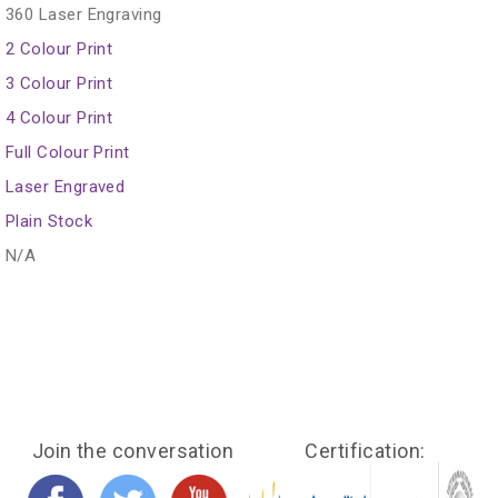
360 Laser Engraving
2 Colour Print
3 Colour Print
4 Colour Print
Full Colour Print
Laser Engraved
Plain Stock
N/A
Join the conversation
Certification: