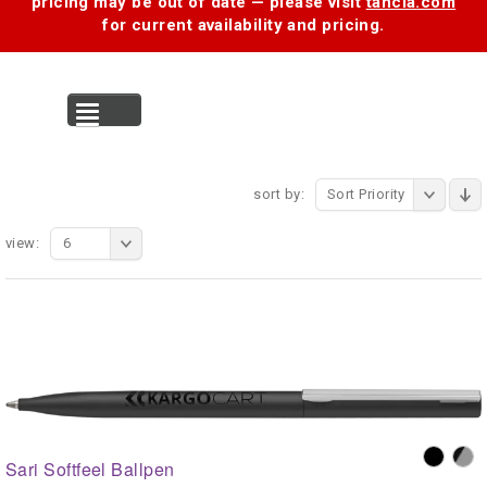
pricing may be out of date — please visit
tancia.com
for current availability and pricing.
MENU
sort by:
Sort Priority
view:
6
Sari Softfeel Ballpen