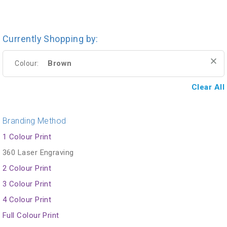
Currently Shopping by:
Brown
Colour:
Clear All
Branding Method
1 Colour Print
360 Laser Engraving
2 Colour Print
3 Colour Print
4 Colour Print
Full Colour Print