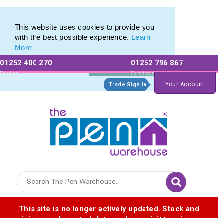
Eco Friendly Promotions range of Eco Stationery Products
Eco Friendly Promotions range of Eco Stationery Products
This website uses cookies to provide you
with the best possible experience.
Learn
More
01252 400 270
01252 796 867
Allow All cookies
Essential Only
Existing
For a free no
Customers
obligation quote
Your Account
Trade
Sign In
Logo for The Pen Warehouse
This site is no longer actively updated. Stock and