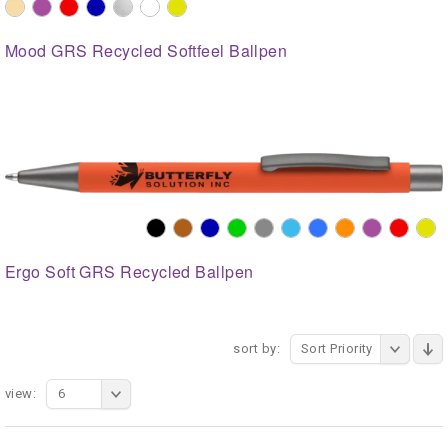
Mood GRS Recycled Softfeel Ballpen
Ergo Soft GRS Recycled Ballpen
sort by:
Sort Priority
view:
6