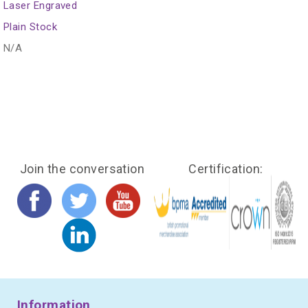
Laser Engraved
Plain Stock
N/A
Join the conversation
Certification:
Information