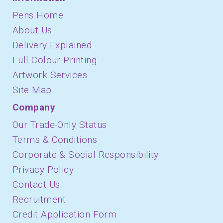
Pens Home
About Us
Delivery Explained
Full Colour Printing
Artwork Services
Site Map
Company
Our Trade-Only Status
Terms & Conditions
Corporate & Social Responsibility
Privacy Policy
Contact Us
Recruitment
Credit Application Form