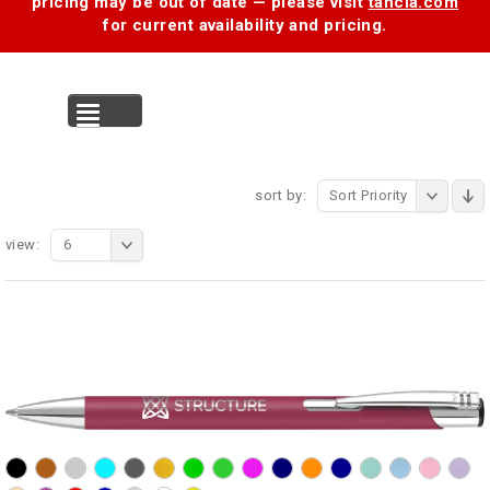
pricing may be out of date — please visit
tancia.com
for current availability and pricing.
MENU
sort by:
Sort Priority
view:
6