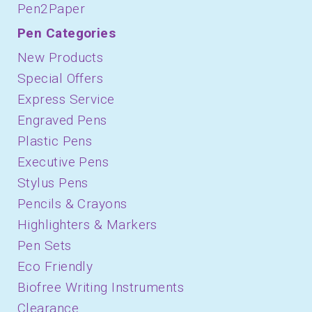
Pen2Paper
Pen Categories
New Products
Special Offers
Express Service
Engraved Pens
Plastic Pens
Executive Pens
Stylus Pens
Pencils & Crayons
Highlighters & Markers
Pen Sets
Eco Friendly
Biofree Writing Instruments
Clearance