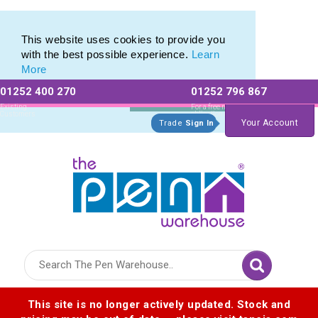
Eco Friendly Promotions range of Eco Stationery Products
Eco Friendly Promotions range of Eco Stationery Products
This website uses cookies to provide you
with the best possible experience.
Learn
More
01252 400 270
01252 796 867
Allow All cookies
Essential Only
Existing
For a free no
Customers
obligation quote
Your Account
Trade
Sign In
Logo for The Pen Warehouse
This site is no longer actively updated. Stock and