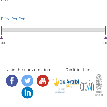
Price Per Pen
.00
1.
Join the conversation
Certification: