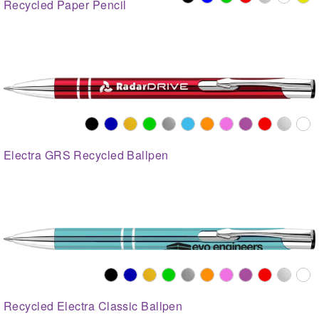
Recycled Paper Pencil
Electra GRS Recycled Ballpen
Recycled Electra Classic Ballpen