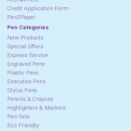
Credit Application Form
Pen2Paper
Pen Categories
New Products
Special Offers
Express Service
Engraved Pens
Plastic Pens
Executive Pens
Stylus Pens
Pencils & Crayons
Highlighters & Markers
Pen Sets
Eco Friendly