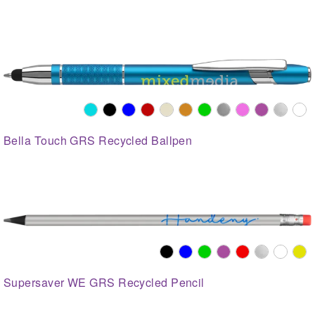
Bella Touch GRS Recycled Ballpen
Supersaver WE GRS Recycled Pencil