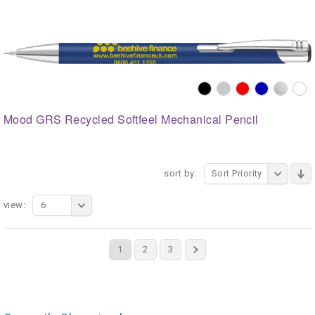
Mood GRS Recycled Softfeel Mechanical Pencil
sort by:
Sort Priority
view:
6
1
2
3