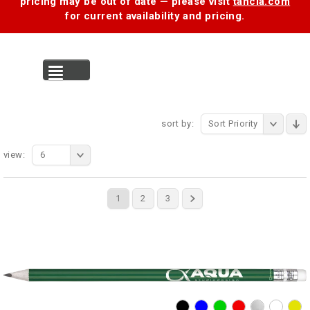
pricing may be out of date — please visit
tancia.com
for current availability and pricing.
MENU
sort by:
Sort Priority
view:
6
1
2
3