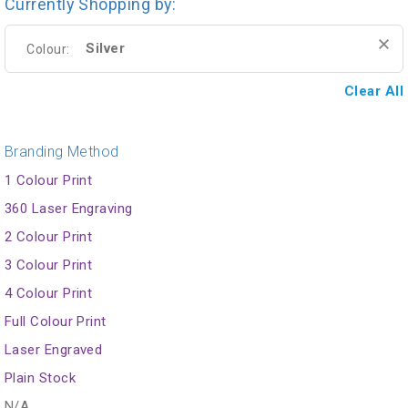
Currently Shopping by:
Silver
Colour:
Clear All
Branding Method
1 Colour Print
360 Laser Engraving
2 Colour Print
3 Colour Print
4 Colour Print
Full Colour Print
Laser Engraved
Plain Stock
N/A