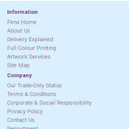
Information
Pens Home
About Us
Delivery Explained
Full Colour Printing
Artwork Services
Site Map
Company
Our Trade-Only Status
Terms & Conditions
Corporate & Social Responsibility
Privacy Policy
Contact Us
Recruitment