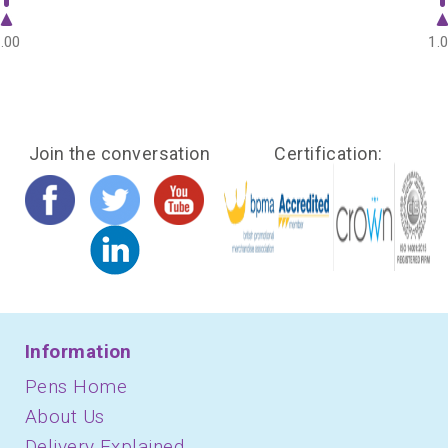
.00
1.
Join the conversation
Certification:
Information
Pens Home
About Us
Delivery Explained