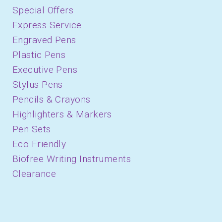
Special Offers
Express Service
Engraved Pens
Plastic Pens
Executive Pens
Stylus Pens
Pencils & Crayons
Highlighters & Markers
Pen Sets
Eco Friendly
Biofree Writing Instruments
Clearance