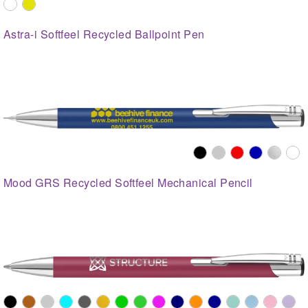
Astra-i Softfeel Recycled Ballpoint Pen
Mood GRS Recycled Softfeel Mechanical Pencil