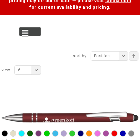
pricing may be out of date — please visit
tancia.com
for current availability and pricing.
MENU
sort by:
Position
view:
6