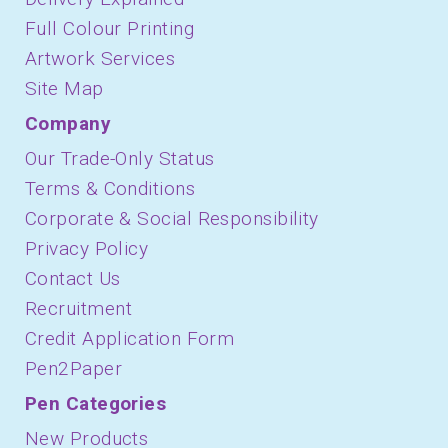
Full Colour Printing
Artwork Services
Site Map
Company
Our Trade-Only Status
Terms & Conditions
Corporate & Social Responsibility
Privacy Policy
Contact Us
Recruitment
Credit Application Form
Pen2Paper
Pen Categories
New Products