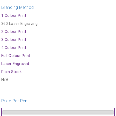
Branding Method
1 Colour Print
360 Laser Engraving
2 Colour Print
3 Colour Print
4 Colour Print
Full Colour Print
Laser Engraved
Plain Stock
N/A
Price Per Pen