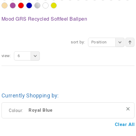
Mood GRS Recycled Softfeel Ballpen
sort by:
Position
view:
6
Currently Shopping by:
Royal Blue
Colour:
Clear All