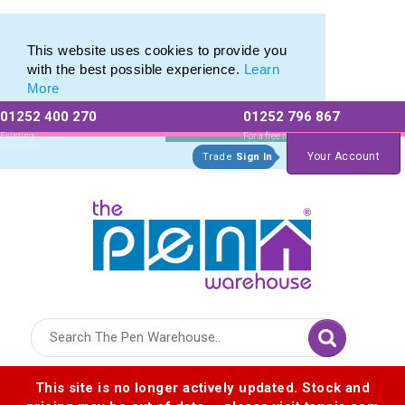
Eco Friendly Promotions range of Eco Stationery Products
Eco Friendly Promotions range of Eco Stationery Products
This website uses cookies to provide you
with the best possible experience.
Learn
More
01252 400 270
01252 796 867
Allow All cookies
Essential Only
Existing
For a free no
Customers
obligation quote
Your Account
Trade
Sign In
Logo for The Pen Warehouse
This site is no longer actively updated. Stock and