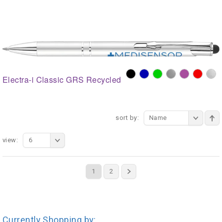
Electra-i Classic GRS Recycled
sort by:
Name
view:
6
1
2
Currently Shopping by: