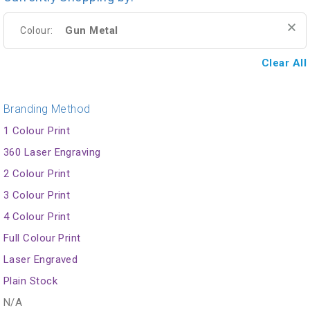
Gun Metal
Colour:
Clear All
Branding Method
1 Colour Print
360 Laser Engraving
2 Colour Print
3 Colour Print
4 Colour Print
Full Colour Print
Laser Engraved
Plain Stock
N/A