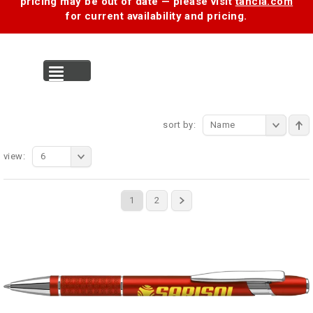
pricing may be out of date — please visit
tancia.com
for current availability and pricing.
MENU
sort by:
Name
view:
6
1
2