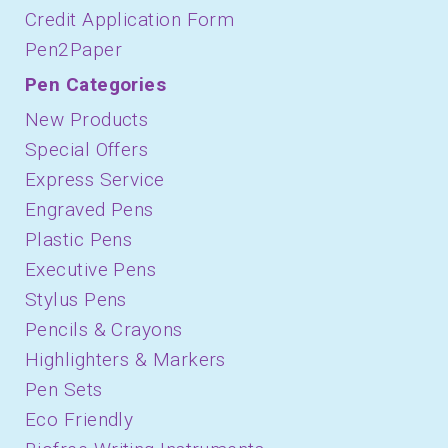
Credit Application Form
Pen2Paper
Pen Categories
New Products
Special Offers
Express Service
Engraved Pens
Plastic Pens
Executive Pens
Stylus Pens
Pencils & Crayons
Highlighters & Markers
Pen Sets
Eco Friendly