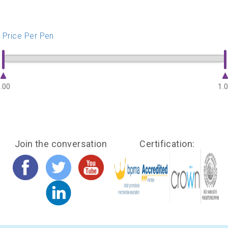
Price Per Pen
.00
1.
Join the conversation
Certification: