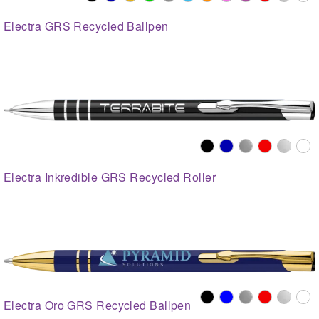
Electra GRS Recycled Ballpen
Electra Inkredible GRS Recycled Roller
Electra Oro GRS Recycled Ballpen