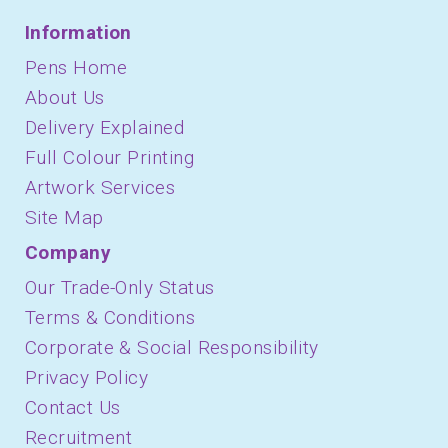
Information
Pens Home
About Us
Delivery Explained
Full Colour Printing
Artwork Services
Site Map
Company
Our Trade-Only Status
Terms & Conditions
Corporate & Social Responsibility
Privacy Policy
Contact Us
Recruitment