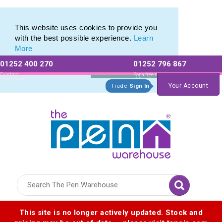
Eco Friendly Promotions range of Eco Stationery Products
Eco Friendly Promotions range of Eco Stationery Products
This website uses cookies to provide you
with the best possible experience.
Learn
More
01252 400 270
01252 796 867
Allow All cookies
Essential Only
Existing
For a free no
Customers
obligation quote
Your Account
Trade
Sign In
Logo for The Pen Warehouse
This site is no longer actively updated. Stock and