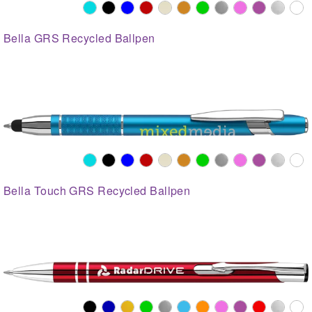
Bella GRS Recycled Ballpen
Bella Touch GRS Recycled Ballpen