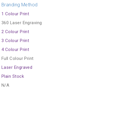
Branding Method
1 Colour Print
360 Laser Engraving
2 Colour Print
3 Colour Print
4 Colour Print
Full Colour Print
Laser Engraved
Plain Stock
N/A