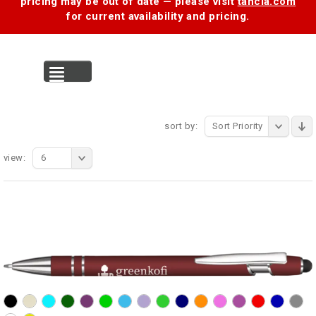
pricing may be out of date — please visit
tancia.com
for current availability and pricing.
MENU
sort by:
Sort Priority
view:
6