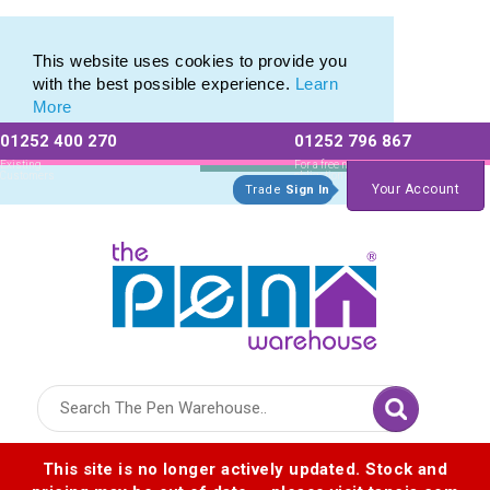
Eco Friendly Promotions range of Eco Stationery Products
Eco Friendly Promotions range of Eco Stationery Products
This website uses cookies to provide you
with the best possible experience.
Learn
More
01252 400 270
01252 796 867
Allow All cookies
Essential Only
Existing
For a free no
Customers
obligation quote
Your Account
Trade
Sign In
Logo for The Pen Warehouse
This site is no longer actively updated. Stock and