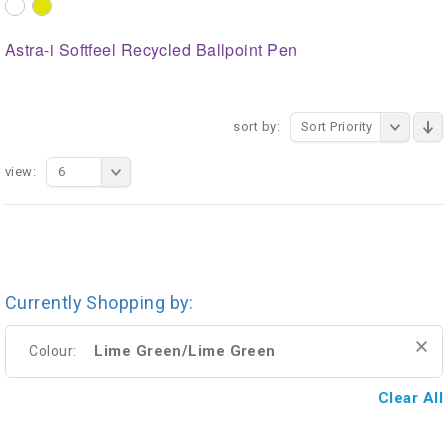
Astra-i Softfeel Recycled Ballpoint Pen
sort by:
Sort Priority
view:
6
Currently Shopping by:
Lime Green/Lime Green
Colour:
Clear All