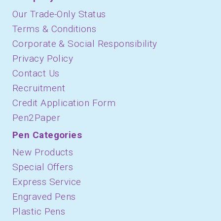
Our Trade-Only Status
Terms & Conditions
Corporate & Social Responsibility
Privacy Policy
Contact Us
Recruitment
Credit Application Form
Pen2Paper
Pen Categories
New Products
Special Offers
Express Service
Engraved Pens
Plastic Pens