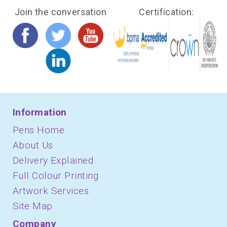
Join the conversation
Certification:
Information
Pens Home
About Us
Delivery Explained
Full Colour Printing
Artwork Services
Site Map
Company