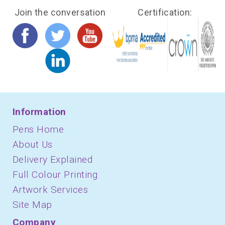
Join the conversation
Certification:
Information
Pens Home
About Us
Delivery Explained
Full Colour Printing
Artwork Services
Site Map
Company