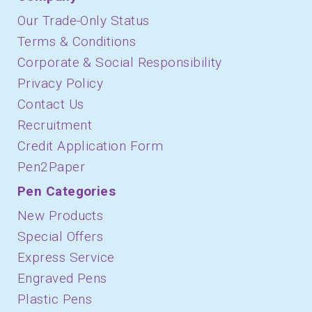
Our Trade-Only Status
Terms & Conditions
Corporate & Social Responsibility
Privacy Policy
Contact Us
Recruitment
Credit Application Form
Pen2Paper
Pen Categories
New Products
Special Offers
Express Service
Engraved Pens
Plastic Pens