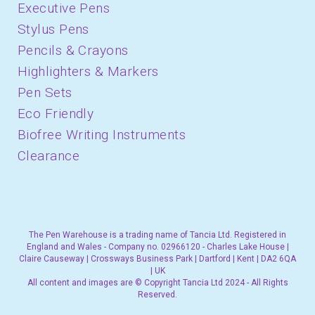
Executive Pens
Stylus Pens
Pencils & Crayons
Highlighters & Markers
Pen Sets
Eco Friendly
Biofree Writing Instruments
Clearance
The Pen Warehouse is a trading name of Tancia Ltd. Registered in
England and Wales - Company no. 02966120 - Charles Lake House |
Claire Causeway | Crossways Business Park | Dartford | Kent | DA2 6QA
| UK
All content and images are © Copyright Tancia Ltd 2024 - All Rights
Reserved.