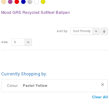
Mood GRS Recycled Softfeel Ballpen
sort by:
Sort Priority
view:
6
Currently Shopping by:
Pastel Yellow
Colour:
Clear All