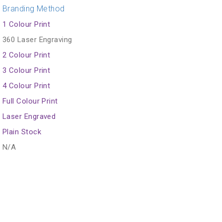
Branding Method
1 Colour Print
360 Laser Engraving
2 Colour Print
3 Colour Print
4 Colour Print
Full Colour Print
Laser Engraved
Plain Stock
N/A