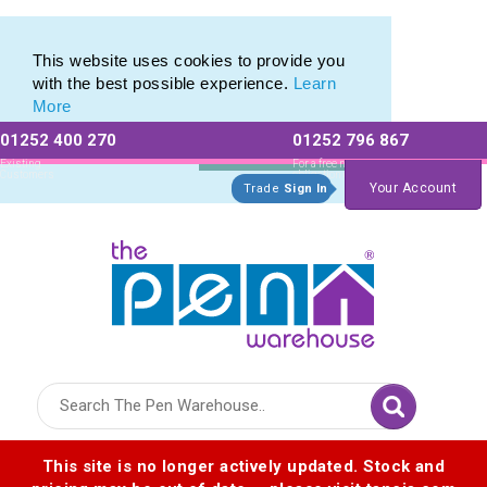
Eco Friendly Promotions range of Eco Stationery Products
Eco Friendly Promotions range of Eco Stationery Products
This website uses cookies to provide you
with the best possible experience.
Learn
More
01252 400 270
01252 796 867
Allow All cookies
Essential Only
Existing
For a free no
Customers
obligation quote
Your Account
Trade
Sign In
Logo for The Pen Warehouse
This site is no longer actively updated. Stock and