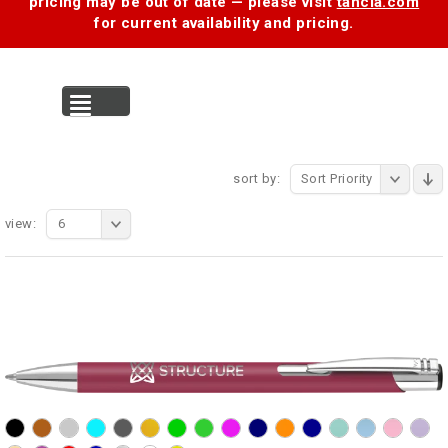
pricing may be out of date — please visit
tancia.com
for current availability and pricing.
MENU
sort by:
Sort Priority
view:
6