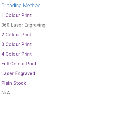
Branding Method
1 Colour Print
360 Laser Engraving
2 Colour Print
3 Colour Print
4 Colour Print
Full Colour Print
Laser Engraved
Plain Stock
N/A