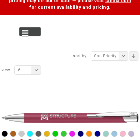
pricing may be out of date — please visit
tancia.com
for current availability and pricing.
MENU
sort by:
Sort Priority
view:
6