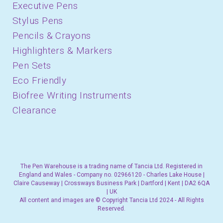
Executive Pens
Stylus Pens
Pencils & Crayons
Highlighters & Markers
Pen Sets
Eco Friendly
Biofree Writing Instruments
Clearance
The Pen Warehouse is a trading name of Tancia Ltd. Registered in
England and Wales - Company no. 02966120 - Charles Lake House |
Claire Causeway | Crossways Business Park | Dartford | Kent | DA2 6QA
| UK
All content and images are © Copyright Tancia Ltd 2024 - All Rights
Reserved.