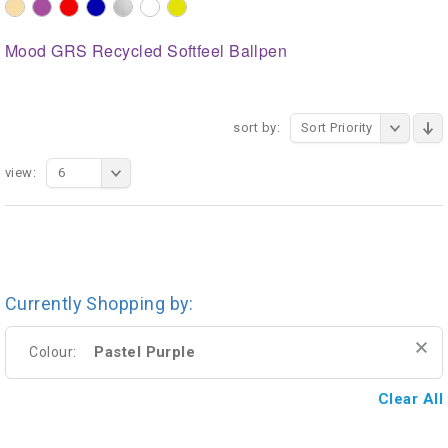
Mood GRS Recycled Softfeel Ballpen
sort by:
Sort Priority
view:
6
Currently Shopping by:
Pastel Purple
Colour:
Clear All