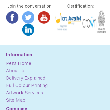
Join the conversation
Certification:
Information
Pens Home
About Us
Delivery Explained
Full Colour Printing
Artwork Services
Site Map
Company