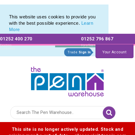
Eco Friendly Promotions range of Eco Stationery Products
Eco Friendly Promotions range of Eco Stationery Products
This website uses cookies to provide you
with the best possible experience.
Learn
More
01252 400 270
01252 796 867
Allow All cookies
Essential Only
Existing
For a free no
Customers
obligation quote
Your Account
Trade
Sign In
Logo for The Pen Warehouse
This site is no longer actively updated. Stock and