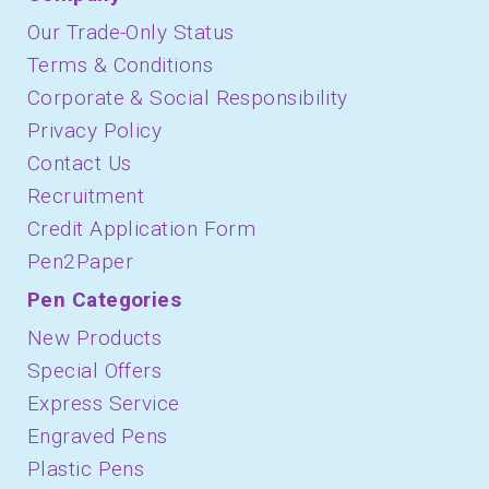
Our Trade-Only Status
Terms & Conditions
Corporate & Social Responsibility
Privacy Policy
Contact Us
Recruitment
Credit Application Form
Pen2Paper
Pen Categories
New Products
Special Offers
Express Service
Engraved Pens
Plastic Pens