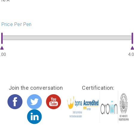
N/A
Price Per Pen
.00
4.
Join the conversation
Certification: