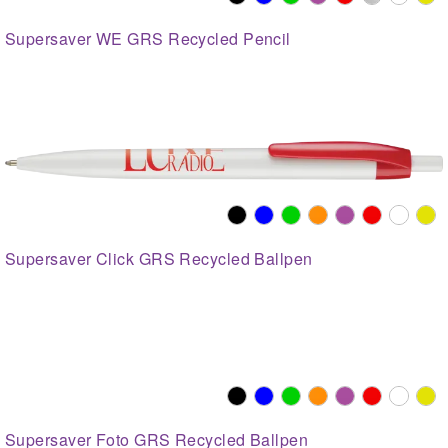
Supersaver WE GRS Recycled Pencil
Supersaver Click GRS Recycled Ballpen
Supersaver Foto GRS Recycled Ballpen