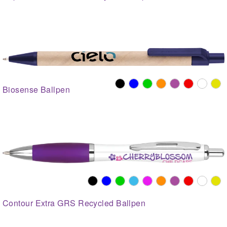
Biosense Ballpen
Contour Extra GRS Recycled Ballpen