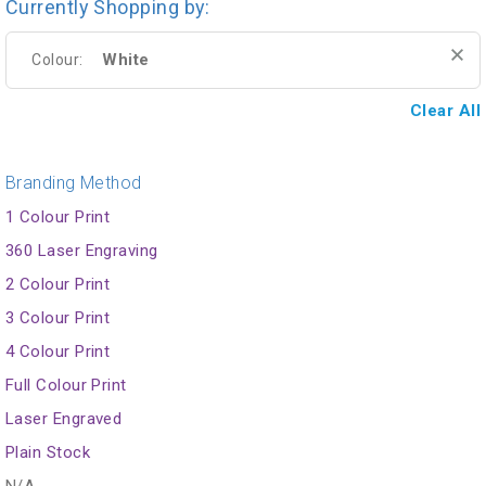
Currently Shopping by:
White
Colour:
Clear All
Branding Method
1 Colour Print
360 Laser Engraving
2 Colour Print
3 Colour Print
4 Colour Print
Full Colour Print
Laser Engraved
Plain Stock