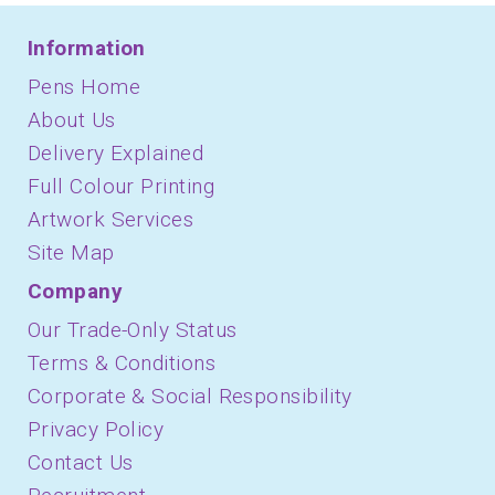
Information
Pens Home
About Us
Delivery Explained
Full Colour Printing
Artwork Services
Site Map
Company
Our Trade-Only Status
Terms & Conditions
Corporate & Social Responsibility
Privacy Policy
Contact Us