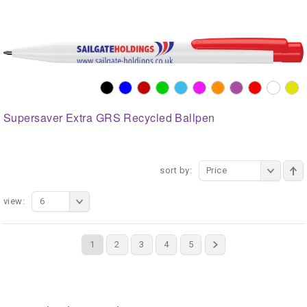
Supersaver Extra GRS Recycled Ballpen
sort by:
Price
view:
6
1
2
3
4
5