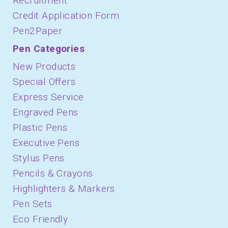
Recruitment
Credit Application Form
Pen2Paper
Pen Categories
New Products
Special Offers
Express Service
Engraved Pens
Plastic Pens
Executive Pens
Stylus Pens
Pencils & Crayons
Highlighters & Markers
Pen Sets
Eco Friendly