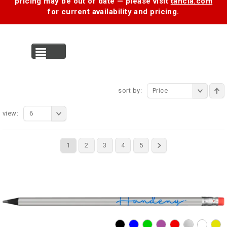
pricing may be out of date — please visit
tancia.com
for current availability and pricing.
MENU
sort by:
Price
view:
6
1
2
3
4
5