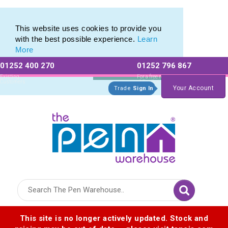
Eco Friendly Promotions range of Eco Stationery Products
Eco Friendly Promotions range of Eco Stationery Products
This website uses cookies to provide you
with the best possible experience.
Learn
More
01252 400 270
01252 796 867
Allow All cookies
Essential Only
Existing
For a free no
Customers
obligation quote
Your Account
Trade
Sign In
Logo for The Pen Warehouse
This site is no longer actively updated. Stock and