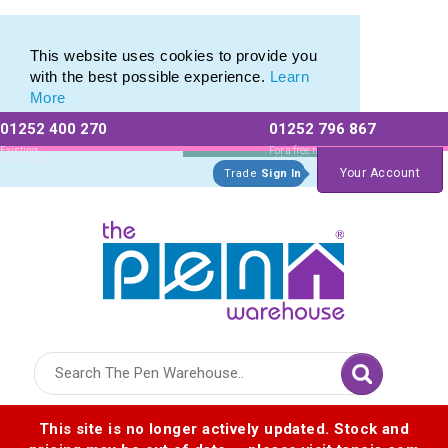
Eco Friendly Promotions range of Eco Stationery Products
Eco Friendly Promotions range of Eco Stationery Products
This website uses cookies to provide you
with the best possible experience.
Learn
More
01252 400 270
01252 796 867
Allow All cookies
Essential Only
Existing
For a free no
Customers
obligation quote
Your Account
Trade
Sign In
Logo for The Pen Warehouse
This site is no longer actively updated. Stock and