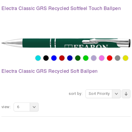
Electra Classic GRS Recycled Softfeel Touch Ballpen
Electra Classic GRS Recycled Soft Ballpen
sort by:
Sort Priority
view:
6