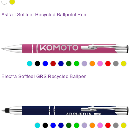
Astra-i Softfeel Recycled Ballpoint Pen
Electra Softfeel GRS Recycled Ballpen