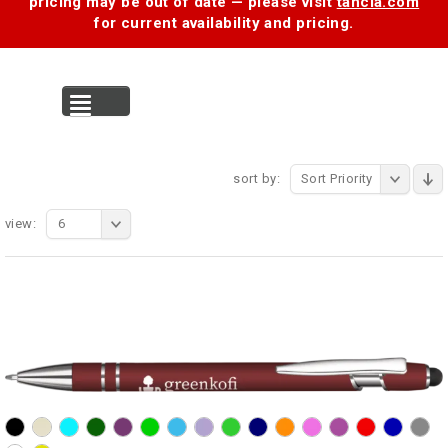
pricing may be out of date — please visit
tancia.com
for current availability and pricing.
MENU
sort by:
Sort Priority
view:
6