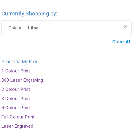
Currently Shopping by:
Lilac
Colour:
Clear All
Branding Method
1 Colour Print
360 Laser Engraving
2 Colour Print
3 Colour Print
4 Colour Print
Full Colour Print
Laser Engraved