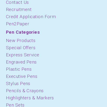
Contact Us
Recruitment
Credit Application Form
Pen2Paper
Pen Categories
New Products
Special Offers
Express Service
Engraved Pens
Plastic Pens
Executive Pens
Stylus Pens
Pencils & Crayons
Highlighters & Markers
Pen Sets