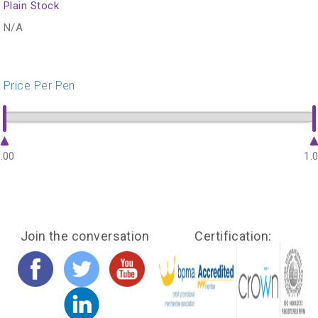
Plain Stock
N/A
Price Per Pen
.00
1.
Join the conversation
Certification: