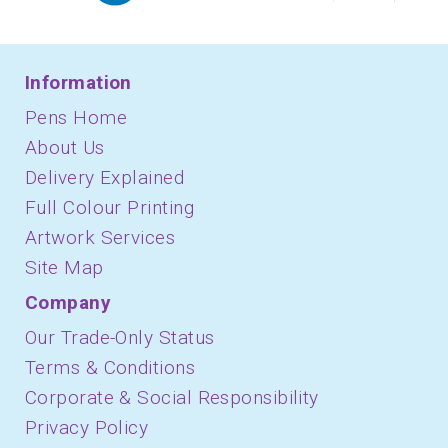
Information
Pens Home
About Us
Delivery Explained
Full Colour Printing
Artwork Services
Site Map
Company
Our Trade-Only Status
Terms & Conditions
Corporate & Social Responsibility
Privacy Policy