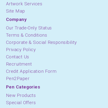
Artwork Services
Site Map
Company
Our Trade-Only Status
Terms & Conditions
Corporate & Social Responsibility
Privacy Policy
Contact Us
Recruitment
Credit Application Form
Pen2Paper
Pen Categories
New Products
Special Offers