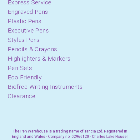
Express Service
Engraved Pens
Plastic Pens
Executive Pens
Stylus Pens
Pencils & Crayons
Highlighters & Markers
Pen Sets
Eco Friendly
Biofree Writing Instruments
Clearance
The Pen Warehouse is a trading name of Tancia Ltd. Registered in
England and Wales - Company no. 02966120 - Charles Lake House |