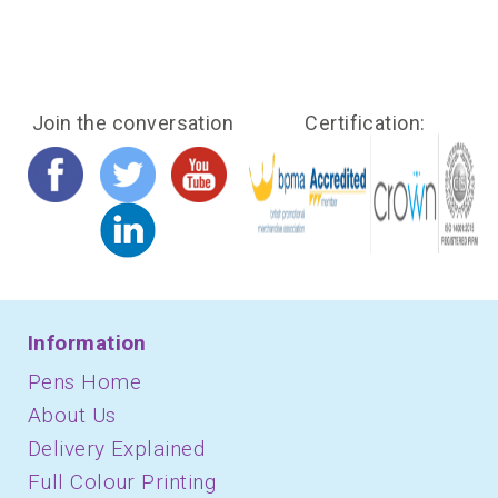
Join the conversation
Certification:
Information
Pens Home
About Us
Delivery Explained
Full Colour Printing