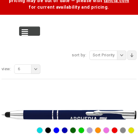
pricing may be out of date — please visit
tancia.com
for current availability and pricing.
MENU
sort by:
Sort Priority
view:
6