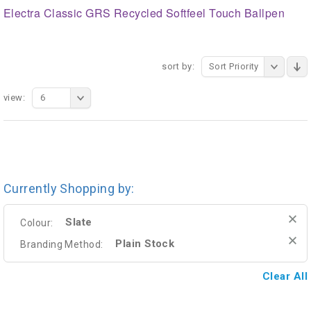
Electra Classic GRS Recycled Softfeel Touch Ballpen
sort by:
Sort Priority
view:
6
Currently Shopping by:
Slate
Colour:
Plain Stock
Branding Method:
Clear All