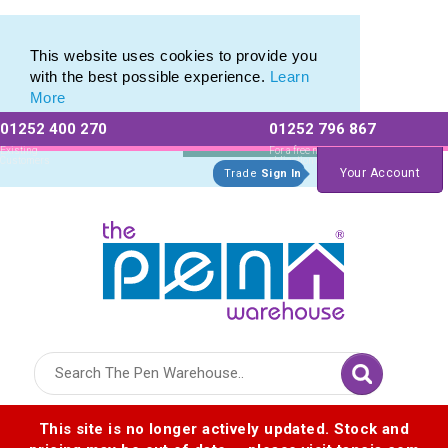
Eco Friendly Promotions range of Eco Stationery Products
Eco Friendly Promotions range of Eco Stationery Products
This website uses cookies to provide you
with the best possible experience.
Learn
More
01252 400 270
01252 796 867
Allow All cookies
Essential Only
Existing
For a free no
Customers
obligation quote
Your Account
Trade
Sign In
Logo for The Pen Warehouse
This site is no longer actively updated. Stock and