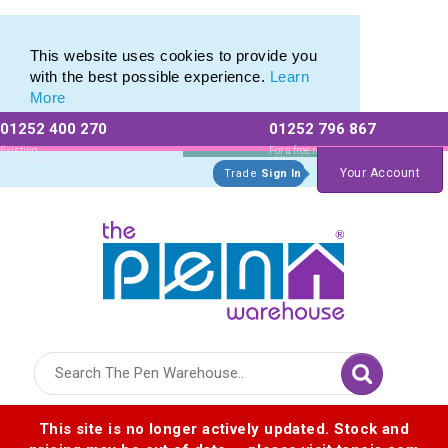
Eco Friendly Promotions range of Eco Stationery Products
Eco Friendly Promotions range of Eco Stationery Products
This website uses cookies to provide you
with the best possible experience.
Learn
More
01252 400 270
01252 796 867
Allow All cookies
Essential Only
Existing
For a free no
Customers
obligation quote
Your Account
Trade
Sign In
Logo for The Pen Warehouse
This site is no longer actively updated. Stock and