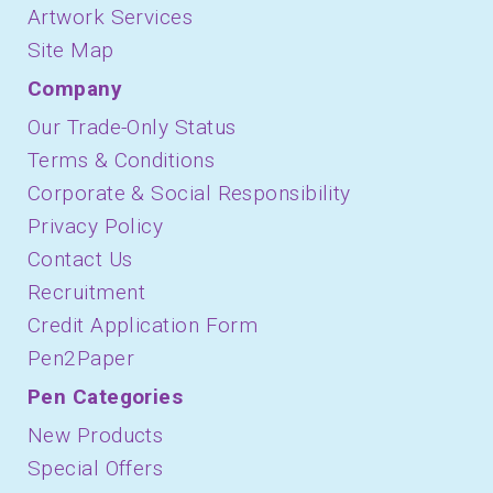
Artwork Services
Site Map
Company
Our Trade-Only Status
Terms & Conditions
Corporate & Social Responsibility
Privacy Policy
Contact Us
Recruitment
Credit Application Form
Pen2Paper
Pen Categories
New Products
Special Offers