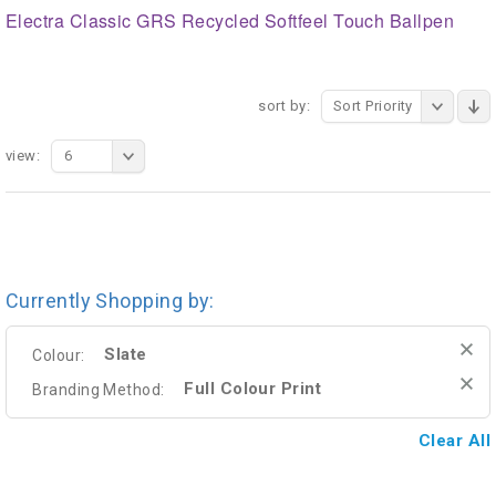
Electra Classic GRS Recycled Softfeel Touch Ballpen
sort by:
Sort Priority
view:
6
Currently Shopping by:
Slate
Colour:
Full Colour Print
Branding Method:
Clear All