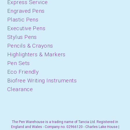
Express Service
Engraved Pens
Plastic Pens
Executive Pens
Stylus Pens
Pencils & Crayons
Highlighters & Markers
Pen Sets
Eco Friendly
Biofree Writing Instruments
Clearance
The Pen Warehouse is a trading name of Tancia Ltd. Registered in
England and Wales - Company no. 02966120 - Charles Lake House |