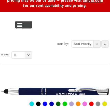
pricing may be out of date — please visit
tancia.com
for current availability and pricing.
MENU
sort by:
Sort Priority
view:
6