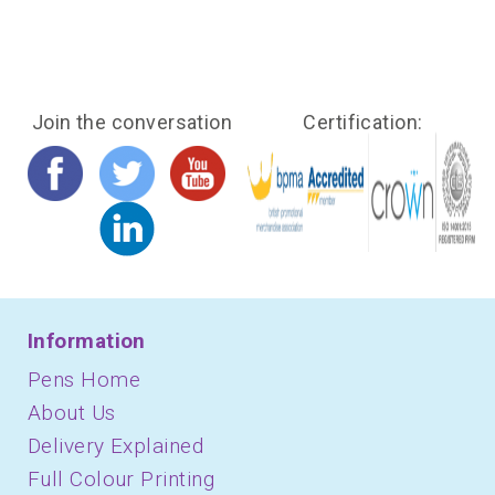
Join the conversation
Certification:
Information
Pens Home
About Us
Delivery Explained
Full Colour Printing