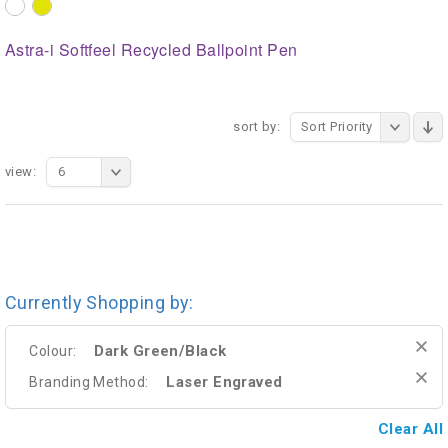
Astra-i Softfeel Recycled Ballpoint Pen
sort by:
Sort Priority
view:
6
Currently Shopping by:
Dark Green/Black
Colour:
Laser Engraved
Branding Method:
Clear All