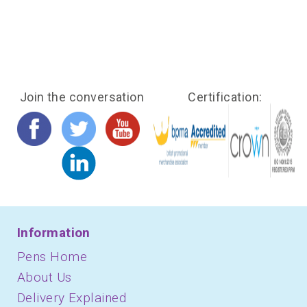
Join the conversation
Certification:
Information
Pens Home
About Us
Delivery Explained