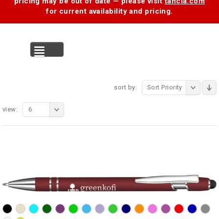
pricing may be out of date — please visit
tancia.com
for current availability and pricing.
MENU
sort by:
Sort Priority
view:
6