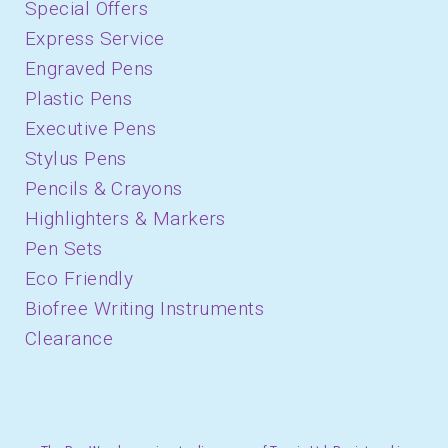
Special Offers
Express Service
Engraved Pens
Plastic Pens
Executive Pens
Stylus Pens
Pencils & Crayons
Highlighters & Markers
Pen Sets
Eco Friendly
Biofree Writing Instruments
Clearance