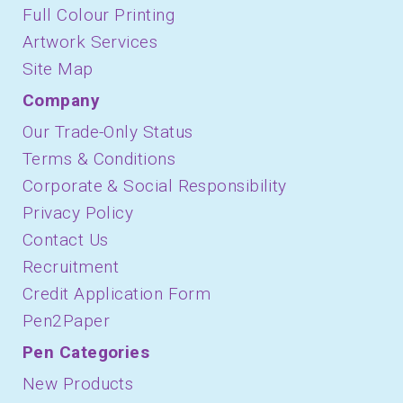
Full Colour Printing
Artwork Services
Site Map
Company
Our Trade-Only Status
Terms & Conditions
Corporate & Social Responsibility
Privacy Policy
Contact Us
Recruitment
Credit Application Form
Pen2Paper
Pen Categories
New Products