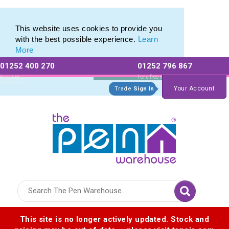
Eco Friendly Promotions range of Eco Stationery Products
Eco Friendly Promotions range of Eco Stationery Products
This website uses cookies to provide you
with the best possible experience.
Learn
More
01252 400 270
01252 796 867
Allow All cookies
Essential Only
Existing
For a free no
Customers
obligation quote
Your Account
Trade
Sign In
Logo for The Pen Warehouse
This site is no longer actively updated. Stock and