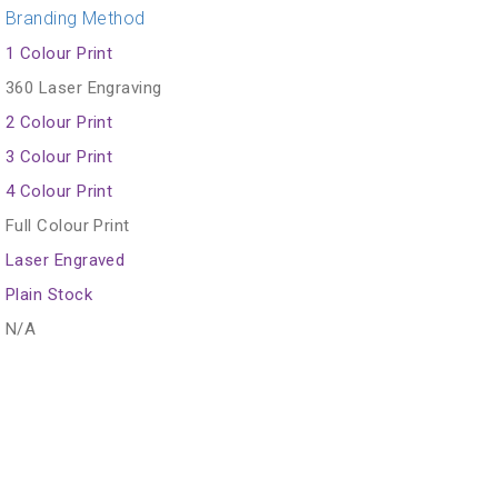
Branding Method
1 Colour Print
360 Laser Engraving
2 Colour Print
3 Colour Print
4 Colour Print
Full Colour Print
Laser Engraved
Plain Stock
N/A