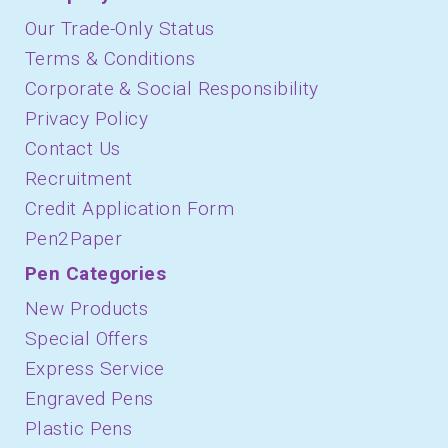
Our Trade-Only Status
Terms & Conditions
Corporate & Social Responsibility
Privacy Policy
Contact Us
Recruitment
Credit Application Form
Pen2Paper
Pen Categories
New Products
Special Offers
Express Service
Engraved Pens
Plastic Pens