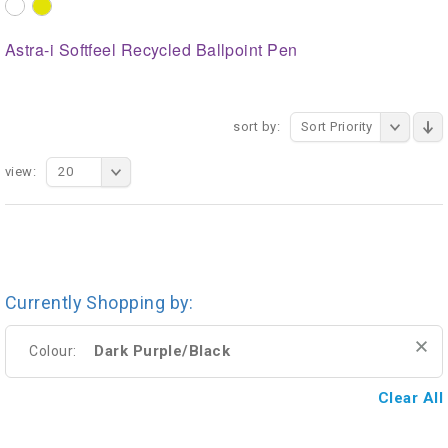
Astra-i Softfeel Recycled Ballpoint Pen
sort by:
Sort Priority
view:
20
Currently Shopping by:
Dark Purple/Black
Colour:
Clear All