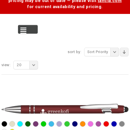
pricing may be out of date — please visit
tancia.com
for current availability and pricing.
MENU
sort by:
Sort Priority
view:
20