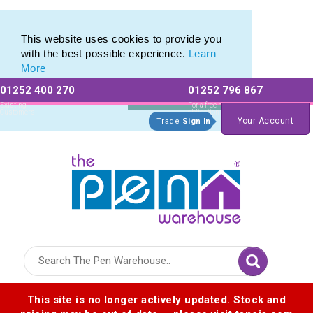
Eco Friendly Promotions range of Eco Stationery Products
Eco Friendly Promotions range of Eco Stationery Products
This website uses cookies to provide you
with the best possible experience.
Learn
More
01252 400 270
01252 796 867
Allow All cookies
Essential Only
Existing
For a free no
Customers
obligation quote
Your Account
Trade
Sign In
Logo for The Pen Warehouse
This site is no longer actively updated. Stock and