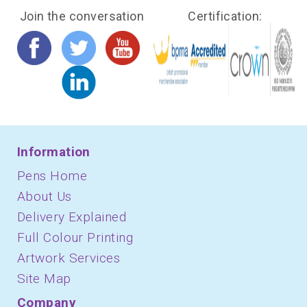
Join the conversation
Certification:
Information
Pens Home
About Us
Delivery Explained
Full Colour Printing
Artwork Services
Site Map
Company