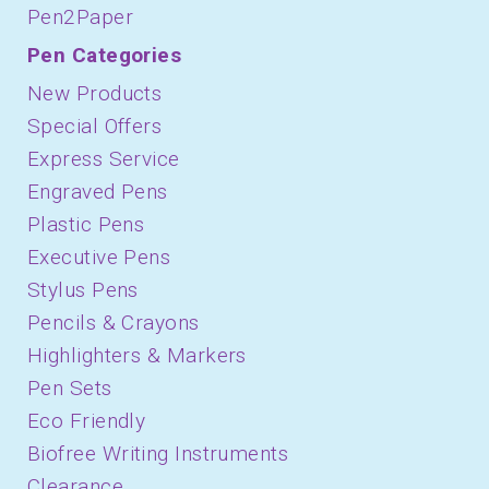
Pen2Paper
Pen Categories
New Products
Special Offers
Express Service
Engraved Pens
Plastic Pens
Executive Pens
Stylus Pens
Pencils & Crayons
Highlighters & Markers
Pen Sets
Eco Friendly
Biofree Writing Instruments
Clearance