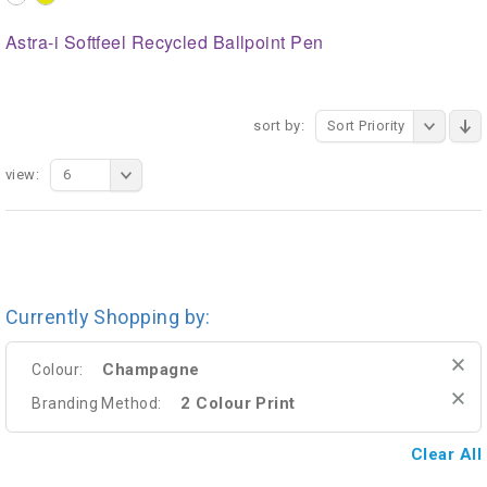
Astra-i Softfeel Recycled Ballpoint Pen
sort by:
Sort Priority
view:
6
Currently Shopping by:
Champagne
Colour:
2 Colour Print
Branding Method:
Clear All