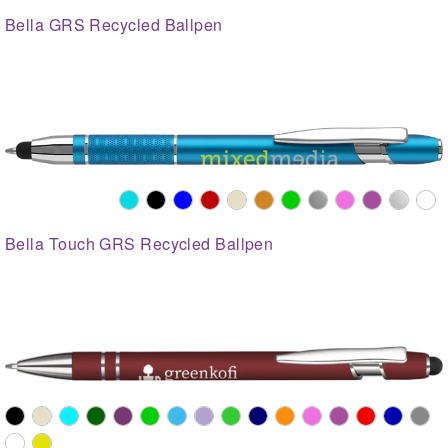
Bella GRS Recycled Ballpen
Bella Touch GRS Recycled Ballpen