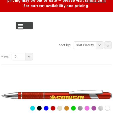
pricing may be out of date — please visit
tancia.com
for current availability and pricing.
MENU
sort by:
Sort Priority
view:
6