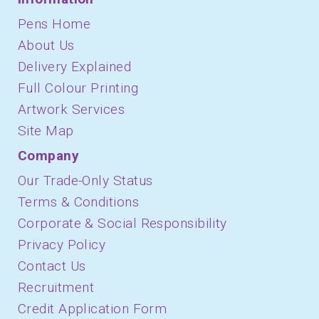
Pens Home
About Us
Delivery Explained
Full Colour Printing
Artwork Services
Site Map
Company
Our Trade-Only Status
Terms & Conditions
Corporate & Social Responsibility
Privacy Policy
Contact Us
Recruitment
Credit Application Form