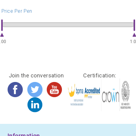
Price Per Pen
.00
1.
Join the conversation
Certification:
Information