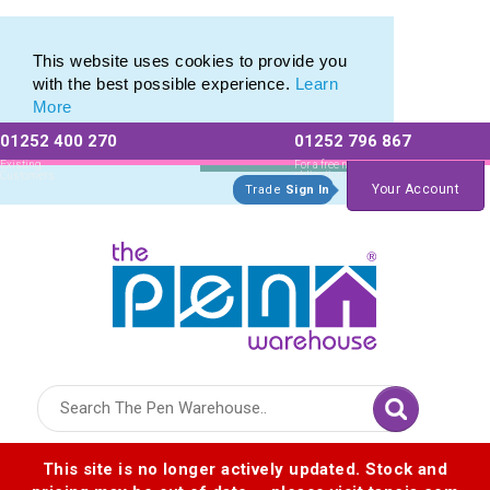
Eco Friendly Promotions range of Eco Stationery Products
Eco Friendly Promotions range of Eco Stationery Products
This website uses cookies to provide you
with the best possible experience.
Learn
More
01252 400 270
01252 796 867
Allow All cookies
Essential Only
Existing
For a free no
Customers
obligation quote
Your Account
Trade
Sign In
Logo for The Pen Warehouse
This site is no longer actively updated. Stock and