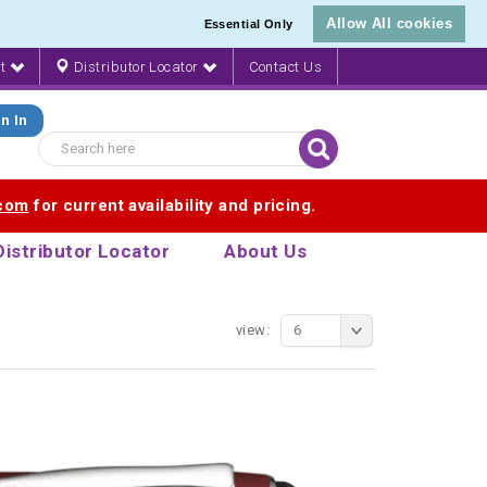
Allow All cookies
Essential Only
nt
Distributor Locator
Contact Us
n In
.com
for current availability and pricing.
Distributor Locator
About Us
view:
6