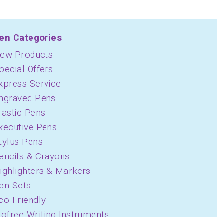
en Categories
ew Products
pecial Offers
xpress Service
ngraved Pens
lastic Pens
xecutive Pens
tylus Pens
encils & Crayons
ighlighters & Markers
en Sets
co Friendly
iofree Writing Instruments