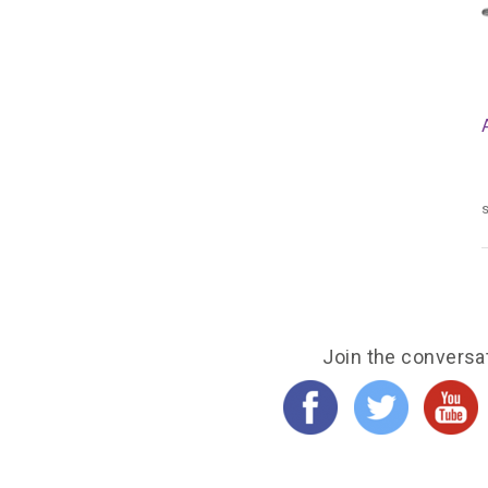
s
Join the conversa