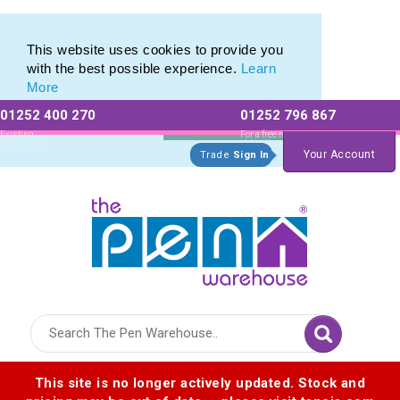
Eco Friendly Promotions range of Eco Stationery Products
Eco Friendly Promotions range of Eco Stationery Products
This website uses cookies to provide you
with the best possible experience.
Learn
More
01252 400 270
01252 796 867
Allow All cookies
Essential Only
Existing
For a free no
Customers
obligation quote
Your Account
Trade
Sign In
Logo for The Pen Warehouse
This site is no longer actively updated. Stock and