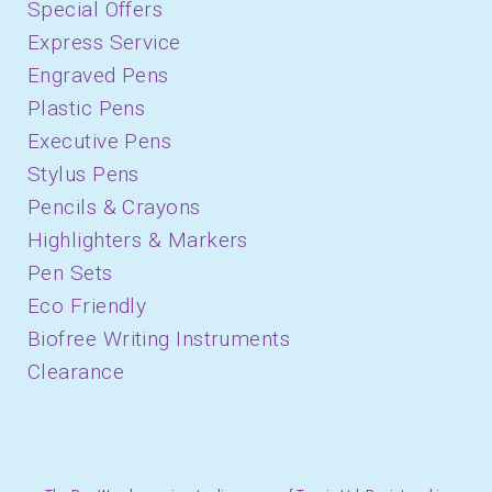
Special Offers
Express Service
Engraved Pens
Plastic Pens
Executive Pens
Stylus Pens
Pencils & Crayons
Highlighters & Markers
Pen Sets
Eco Friendly
Biofree Writing Instruments
Clearance