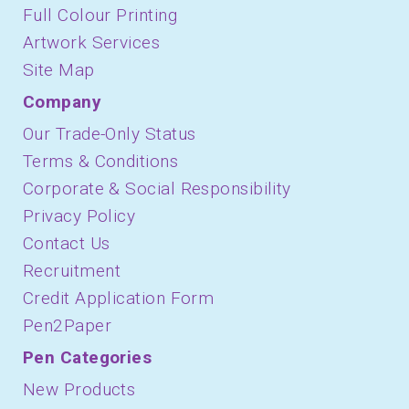
Full Colour Printing
Artwork Services
Site Map
Company
Our Trade-Only Status
Terms & Conditions
Corporate & Social Responsibility
Privacy Policy
Contact Us
Recruitment
Credit Application Form
Pen2Paper
Pen Categories
New Products