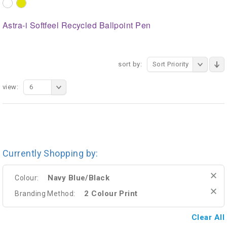
Astra-i Softfeel Recycled Ballpoint Pen
sort by:
Sort Priority
view:
6
Currently Shopping by:
Navy Blue/Black
Colour:
2 Colour Print
Branding Method:
Clear All