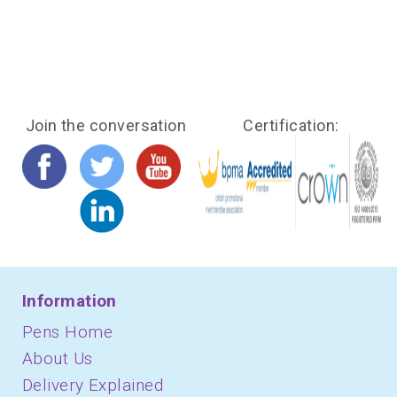
Join the conversation
Certification:
Information
Pens Home
About Us
Delivery Explained