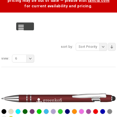
pricing may be out of date — please visit
tancia.com
for current availability and pricing.
MENU
sort by:
Sort Priority
view:
6