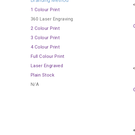
Branding Method
1 Colour Print
360 Laser Engraving
2 Colour Print
3 Colour Print
4 Colour Print
Full Colour Print
Laser Engraved
Plain Stock
N/A