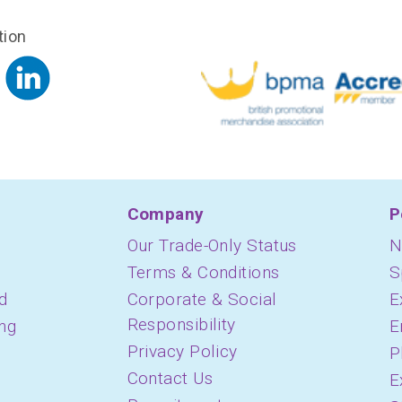
tion
Company
P
Our Trade-Only Status
N
Terms & Conditions
S
d
Corporate & Social
E
Responsibility
ing
E
Privacy Policy
P
Contact Us
E