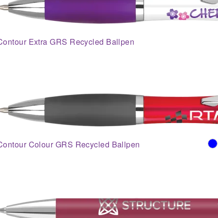
Contour Extra GRS Recycled Ballpen
Contour Colour GRS Recycled Ballpen