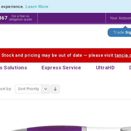
e experience.
Learn More
endly Promotions range of Eco Stationery Products
endly Promotions range of Eco Stationery Products
For a free no
867
Your Accou
obligation quote
Trade
Sig
. Stock and pricing may be out of date — please visit
tancia
s Solutions
Express Service
UltraHD
ort by:
Sort Priority