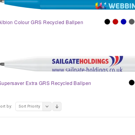
Albion Colour GRS Recycled Ballpen
Supersaver Extra GRS Recycled Ballpen
ort by:
Sort Priority