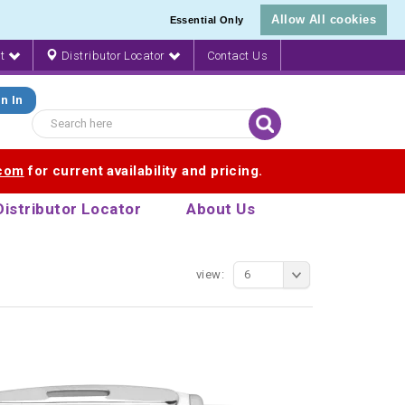
Allow All cookies
Essential Only
nt
Distributor Locator
Contact Us
n In
.com
for current availability and pricing.
Distributor Locator
About Us
view:
6