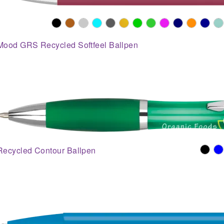
Mood GRS Recycled Softfeel Ballpen
Recycled Contour Ballpen