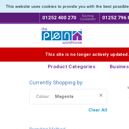
This website uses cookies to provide you with the best possibl
Eco Fri
Eco Fri
Existing
01252 400 270
01252 796 
Customers
Logo for The Pen Warehouse
This site is no longer actively updated
Product Categories
Busines
Currently Shopping by:
s
Magenta
Colour:
Clear All