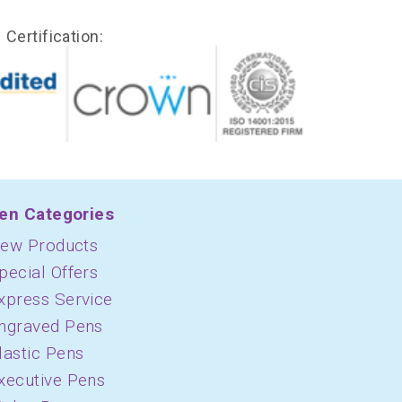
Certification:
en Categories
ew Products
pecial Offers
xpress Service
ngraved Pens
lastic Pens
xecutive Pens