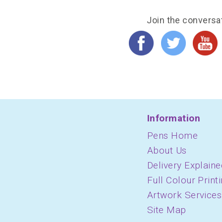
Join the conversa
Information
Pens Home
About Us
Delivery Explaine
Full Colour Print
Artwork Services
Site Map