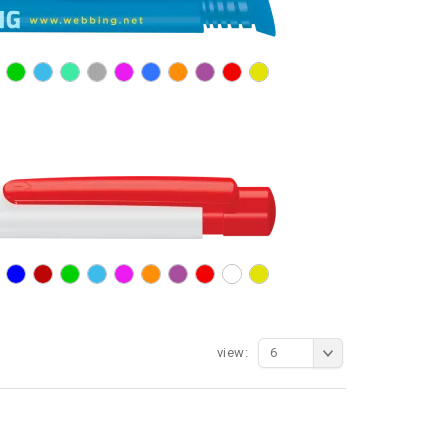
view:
6