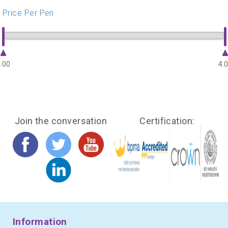
Price Per Pen
.00
4.
Join the conversation
Certification:
Information