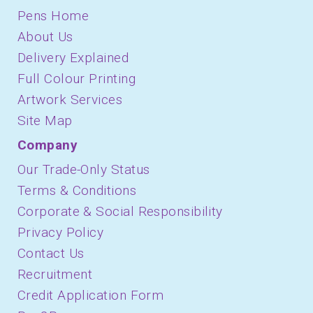
Pens Home
About Us
Delivery Explained
Full Colour Printing
Artwork Services
Site Map
Company
Our Trade-Only Status
Terms & Conditions
Corporate & Social Responsibility
Privacy Policy
Contact Us
Recruitment
Credit Application Form