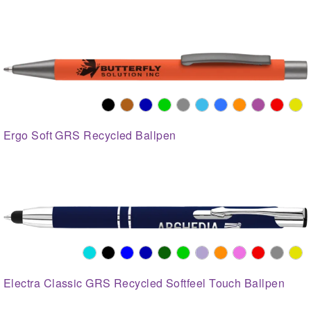
Ergo Soft GRS Recycled Ballpen
Electra Classic GRS Recycled Softfeel Touch Ballpen