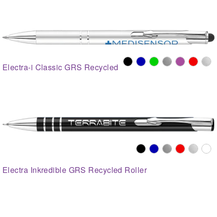
Electra-i Classic GRS Recycled
Electra Inkredible GRS Recycled Roller