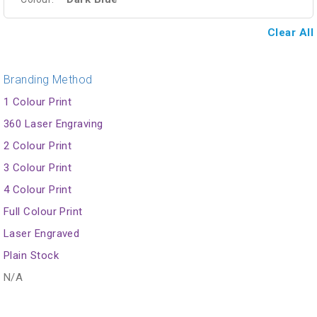
Clear All
Branding Method
1 Colour Print
360 Laser Engraving
2 Colour Print
3 Colour Print
4 Colour Print
Full Colour Print
Laser Engraved
Plain Stock
N/A