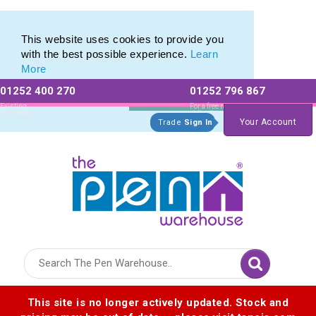
Eco Friendly Promotions range of Eco Stationery Products
Eco Friendly Promotions range of Eco Stationery Products
This website uses cookies to provide you
with the best possible experience.
Learn
More
01252 400 270
01252 796 867
Allow All cookies
Essential Only
Existing
For a free no
Customers
obligation quote
Your Account
Trade
Sign In
Logo for The Pen Warehouse
This site is no longer actively updated. Stock and