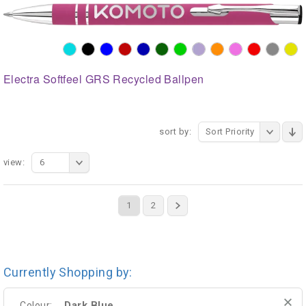
Electra Softfeel GRS Recycled Ballpen
sort by:
Sort Priority
view:
6
1
2
Currently Shopping by:
Dark Blue
Colour: