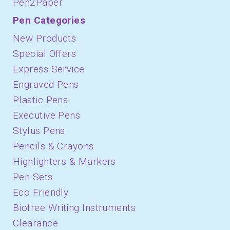
Pen2Paper
Pen Categories
New Products
Special Offers
Express Service
Engraved Pens
Plastic Pens
Executive Pens
Stylus Pens
Pencils & Crayons
Highlighters & Markers
Pen Sets
Eco Friendly
Biofree Writing Instruments
Clearance