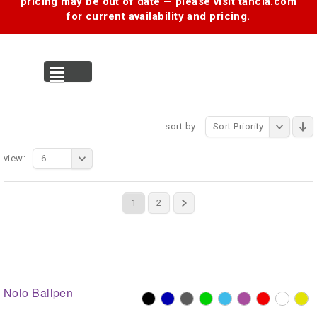
pricing may be out of date — please visit
tancia.com
for current availability and pricing.
MENU
sort by:
Sort Priority
view:
6
1
2
Nolo Ballpen