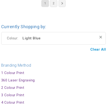
1
2
Currently Shopping by:
Light Blue
Colour:
Clear All
Branding Method
1 Colour Print
360 Laser Engraving
2 Colour Print
3 Colour Print
4 Colour Print