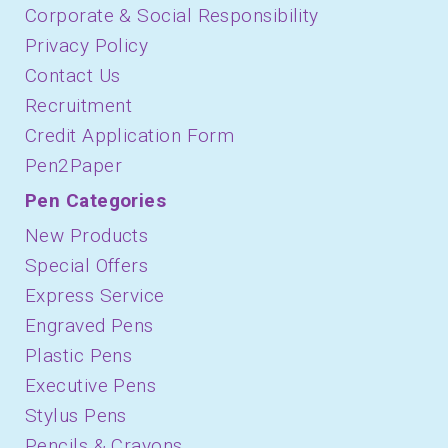
Corporate & Social Responsibility
Privacy Policy
Contact Us
Recruitment
Credit Application Form
Pen2Paper
Pen Categories
New Products
Special Offers
Express Service
Engraved Pens
Plastic Pens
Executive Pens
Stylus Pens
Pencils & Crayons