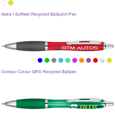
Astra-i Softfeel Recycled Ballpoint Pen
Contour Colour GRS Recycled Ballpen