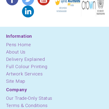
Information
Pens Home
About Us
Delivery Explained
Full Colour Printing
Artwork Services
Site Map
Company
Our Trade-Only Status
Terms & Conditions