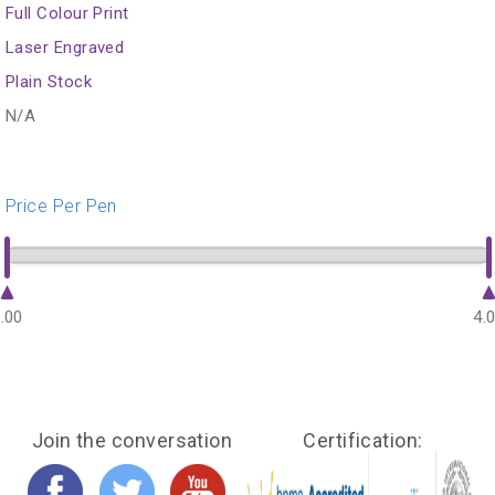
Full Colour Print
Laser Engraved
Plain Stock
N/A
Price Per Pen
.00
4.
Join the conversation
Certification: