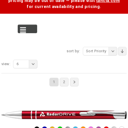
pricing may be out of date — please visit
tancia.com
for current availability and pricing.
MENU
sort by:
Sort Priority
view:
6
1
2