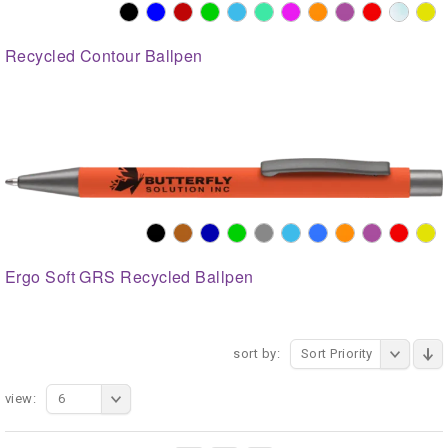
Recycled Contour Ballpen
Ergo Soft GRS Recycled Ballpen
sort by:
Sort Priority
view:
6