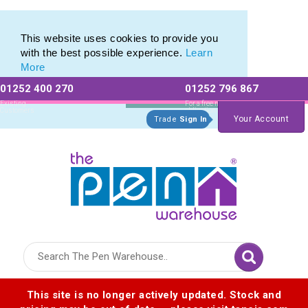
Eco Friendly Promotions range of Eco Stationery Products
Eco Friendly Promotions range of Eco Stationery Products
This website uses cookies to provide you
with the best possible experience.
Learn
More
01252 400 270
01252 796 867
Allow All cookies
Essential Only
Existing
For a free no
Customers
obligation quote
Your Account
Trade
Sign In
Logo for The Pen Warehouse
This site is no longer actively updated. Stock and