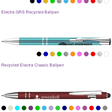
Electra GRS Recycled Ballpen
Recycled Electra Classic Ballpen