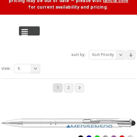
pricing may be out of date — please visit
tancia.com
for current availability and pricing.
MENU
sort by:
Sort Priority
view:
6
1
2