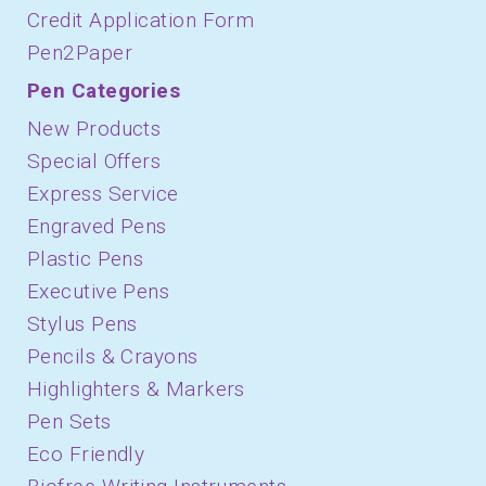
Credit Application Form
Pen2Paper
Pen Categories
New Products
Special Offers
Express Service
Engraved Pens
Plastic Pens
Executive Pens
Stylus Pens
Pencils & Crayons
Highlighters & Markers
Pen Sets
Eco Friendly