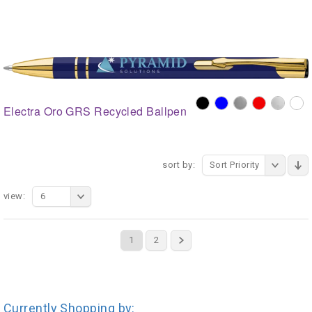
Electra Oro GRS Recycled Ballpen
sort by:
Sort Priority
view:
6
1
2
Currently Shopping by: