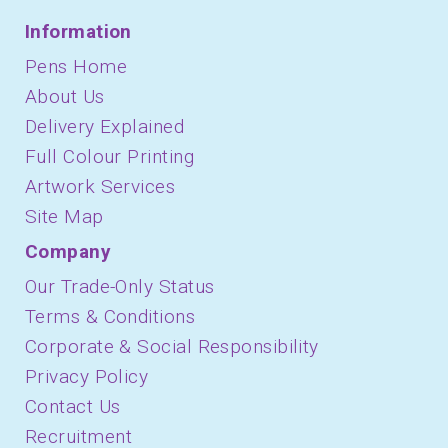
Information
Pens Home
About Us
Delivery Explained
Full Colour Printing
Artwork Services
Site Map
Company
Our Trade-Only Status
Terms & Conditions
Corporate & Social Responsibility
Privacy Policy
Contact Us
Recruitment