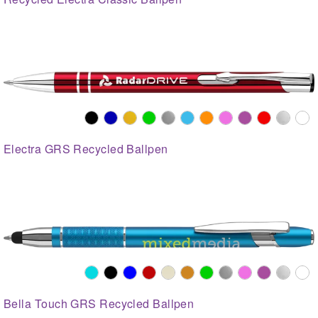
Electra GRS Recycled Ballpen
Bella Touch GRS Recycled Ballpen