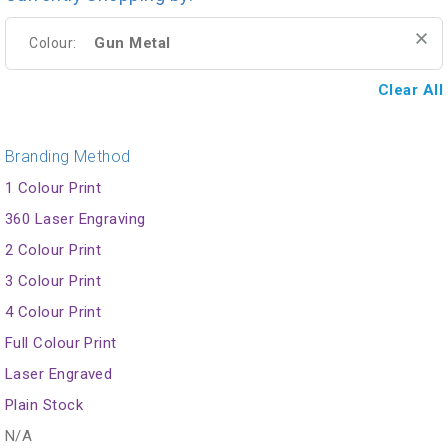
Gun Metal
Colour:
Clear All
Branding Method
1 Colour Print
360 Laser Engraving
2 Colour Print
3 Colour Print
4 Colour Print
Full Colour Print
Laser Engraved
Plain Stock
N/A