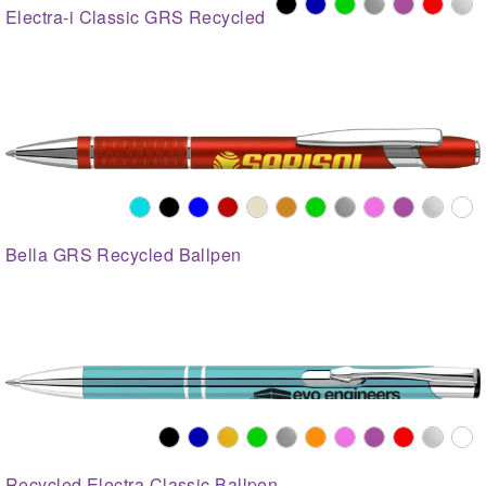
Electra-i Classic GRS Recycled
Bella GRS Recycled Ballpen
Recycled Electra Classic Ballpen