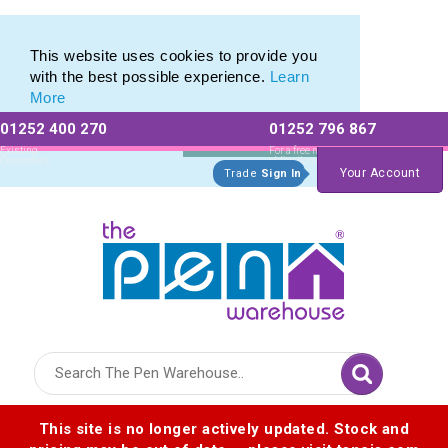
Eco Friendly Promotions range of Eco Stationery Products
Eco Friendly Promotions range of Eco Stationery Products
This website uses cookies to provide you
with the best possible experience.
Learn
More
01252 400 270
01252 796 867
Allow All cookies
Essential Only
Existing
For a free no
Customers
obligation quote
Your Account
Trade
Sign In
Logo for The Pen Warehouse
This site is no longer actively updated. Stock and