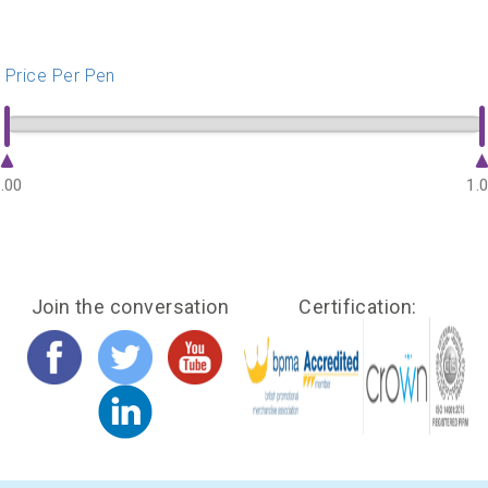
Price Per Pen
.00
1.
Join the conversation
Certification: