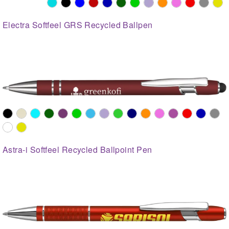
Electra Softfeel GRS Recycled Ballpen
Astra-i Softfeel Recycled Ballpoint Pen