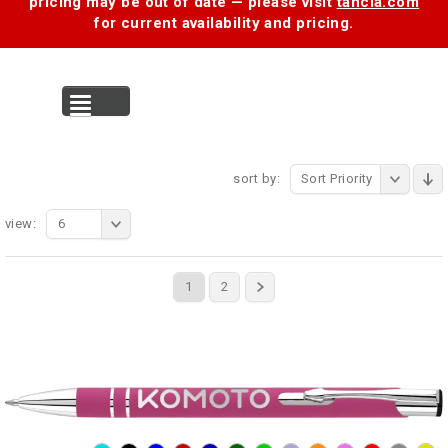
pricing may be out of date — please visit
tancia.com
for current availability and pricing.
MENU
sort by:
Sort Priority
view:
6
1
2