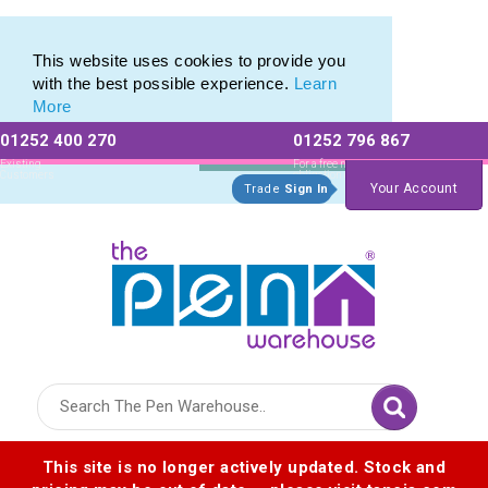
Eco Friendly Promotions range of Eco Stationery Products
Eco Friendly Promotions range of Eco Stationery Products
This website uses cookies to provide you
with the best possible experience.
Learn
More
01252 400 270
01252 796 867
Allow All cookies
Essential Only
Existing
For a free no
Customers
obligation quote
Your Account
Trade
Sign In
Logo for The Pen Warehouse
This site is no longer actively updated. Stock and