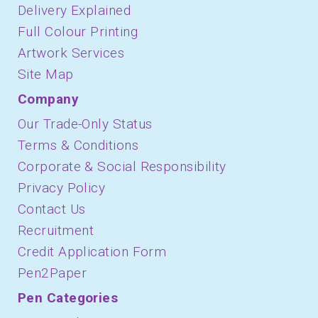
Delivery Explained
Full Colour Printing
Artwork Services
Site Map
Company
Our Trade-Only Status
Terms & Conditions
Corporate & Social Responsibility
Privacy Policy
Contact Us
Recruitment
Credit Application Form
Pen2Paper
Pen Categories