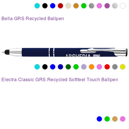
Bella GRS Recycled Ballpen
Electra Classic GRS Recycled Softfeel Touch Ballpen