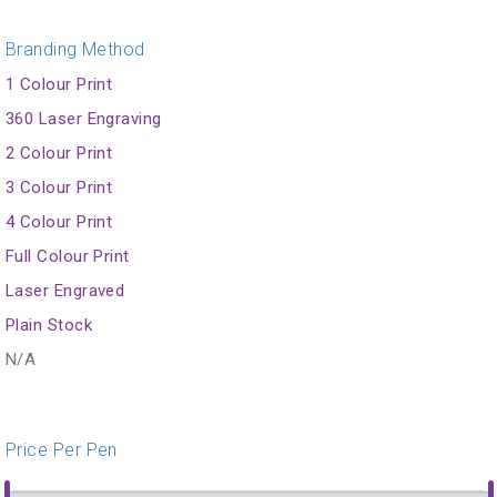
Branding Method
1 Colour Print
360 Laser Engraving
2 Colour Print
3 Colour Print
4 Colour Print
Full Colour Print
Laser Engraved
Plain Stock
N/A
Price Per Pen