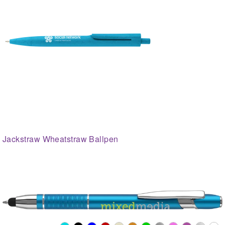
Jackstraw Wheatstraw Ballpen