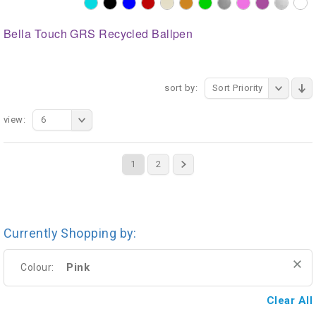
Bella Touch GRS Recycled Ballpen
sort by:
Sort Priority
view:
6
1
2
Currently Shopping by:
Pink
Colour:
Clear All