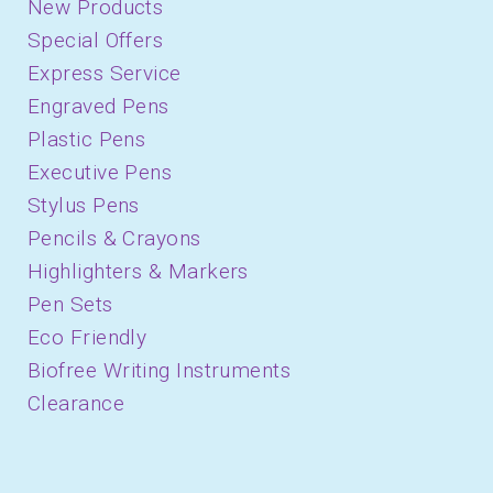
New Products
Special Offers
Express Service
Engraved Pens
Plastic Pens
Executive Pens
Stylus Pens
Pencils & Crayons
Highlighters & Markers
Pen Sets
Eco Friendly
Biofree Writing Instruments
Clearance