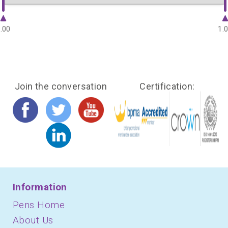
.00
1.
Join the conversation
Certification:
Information
Pens Home
About Us