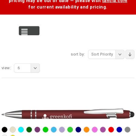
pricing may be out of date — please visit
tancia.com
for current availability and pricing.
MENU
sort by:
Sort Priority
view:
6