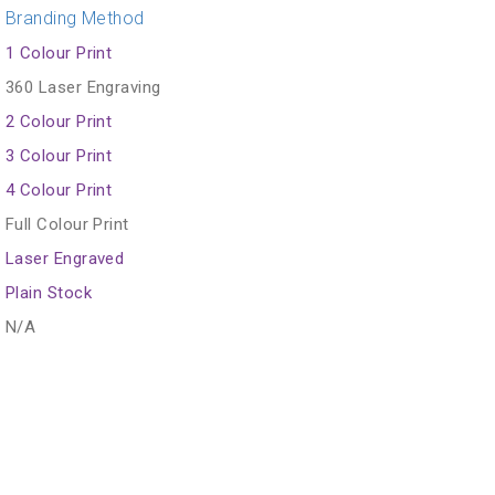
Branding Method
1 Colour Print
360 Laser Engraving
2 Colour Print
3 Colour Print
4 Colour Print
Full Colour Print
Laser Engraved
Plain Stock
N/A