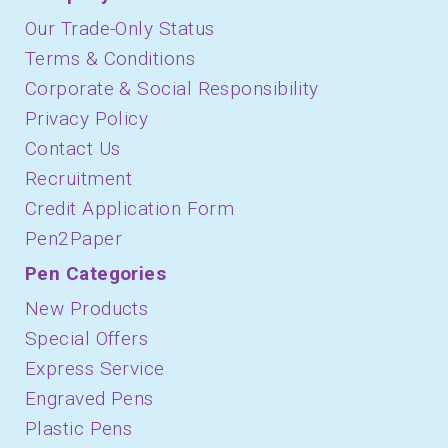
Our Trade-Only Status
Terms & Conditions
Corporate & Social Responsibility
Privacy Policy
Contact Us
Recruitment
Credit Application Form
Pen2Paper
Pen Categories
New Products
Special Offers
Express Service
Engraved Pens
Plastic Pens