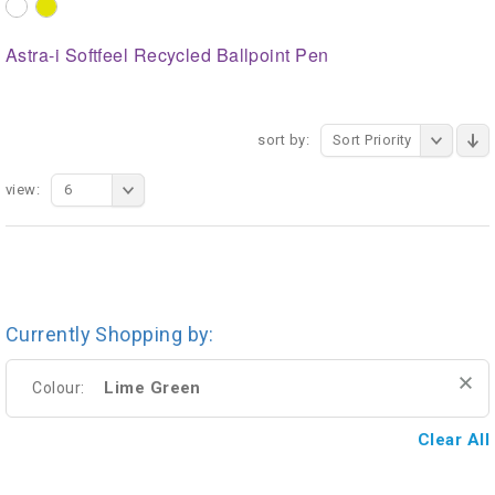
Astra-i Softfeel Recycled Ballpoint Pen
sort by:
Sort Priority
view:
6
Currently Shopping by:
Lime Green
Colour:
Clear All