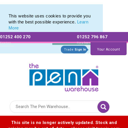
Eco Friendly Promotions range of Eco Stationery Products
Eco Friendly Promotions range of Eco Stationery Products
This website uses cookies to provide you
with the best possible experience.
Learn
More
01252 400 270
01252 796 867
Allow All cookies
Essential Only
Existing
For a free no
Customers
obligation quote
Your Account
Trade
Sign In
Logo for The Pen Warehouse
This site is no longer actively updated. Stock and