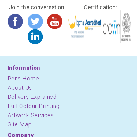
Join the conversation
Certification:
Information
Pens Home
About Us
Delivery Explained
Full Colour Printing
Artwork Services
Site Map
Company