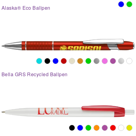
Alaska® Eco Ballpen
Bella GRS Recycled Ballpen