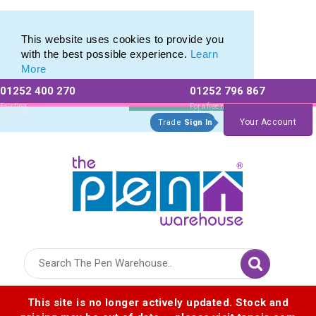
Eco Friendly Promotions range of Eco Stationery Products
Eco Friendly Promotions range of Eco Stationery Products
This website uses cookies to provide you
with the best possible experience.
Learn
More
01252 400 270
01252 796 867
Allow All cookies
Essential Only
Existing
For a free no
Customers
obligation quote
Your Account
Trade
Sign In
Logo for The Pen Warehouse
This site is no longer actively updated. Stock and