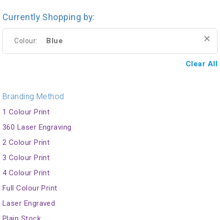
Currently Shopping by:
Blue
Colour:
Clear All
Branding Method
1 Colour Print
360 Laser Engraving
2 Colour Print
3 Colour Print
4 Colour Print
Full Colour Print
Laser Engraved
Plain Stock