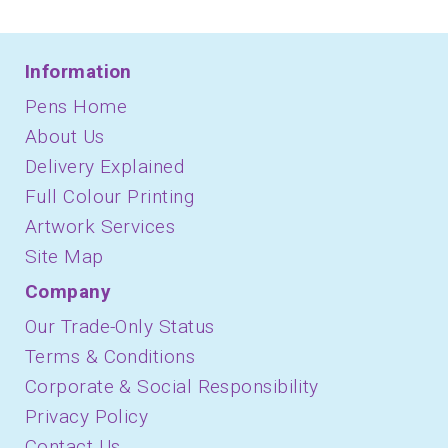
Information
Pens Home
About Us
Delivery Explained
Full Colour Printing
Artwork Services
Site Map
Company
Our Trade-Only Status
Terms & Conditions
Corporate & Social Responsibility
Privacy Policy
Contact Us