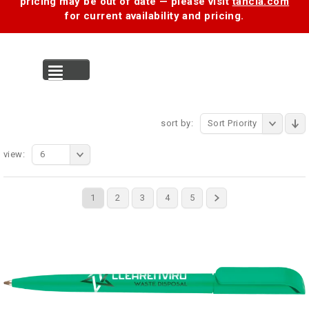
pricing may be out of date — please visit
tancia.com
for current availability and pricing.
MENU
sort by:
Sort Priority
view:
6
1
2
3
4
5