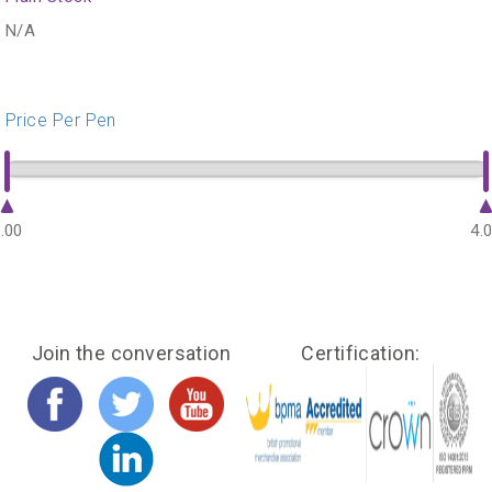
N/A
Price Per Pen
.00
4.
Join the conversation
Certification: