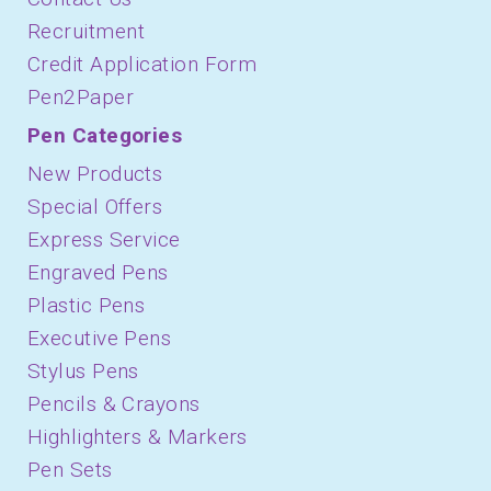
Recruitment
Credit Application Form
Pen2Paper
Pen Categories
New Products
Special Offers
Express Service
Engraved Pens
Plastic Pens
Executive Pens
Stylus Pens
Pencils & Crayons
Highlighters & Markers
Pen Sets