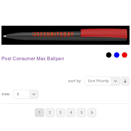
Post Consumer Max Ballpen
sort by:
Sort Priority
view:
6
1
2
3
4
5