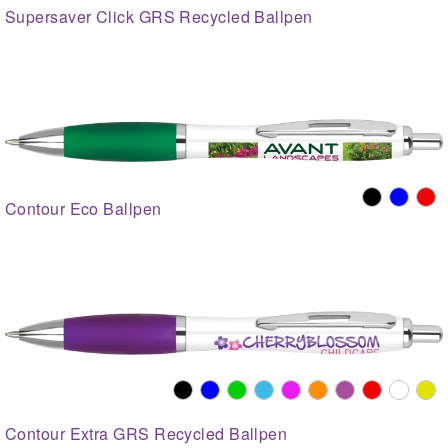
Supersaver Click GRS Recycled Ballpen
Contour Eco Ballpen
Contour Extra GRS Recycled Ballpen