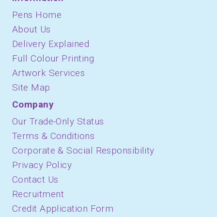
Pens Home
About Us
Delivery Explained
Full Colour Printing
Artwork Services
Site Map
Company
Our Trade-Only Status
Terms & Conditions
Corporate & Social Responsibility
Privacy Policy
Contact Us
Recruitment
Credit Application Form