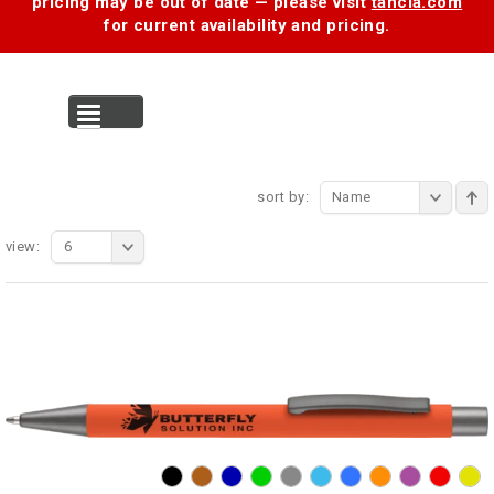
pricing may be out of date — please visit
tancia.com
for current availability and pricing.
MENU
sort by:
Name
view:
6