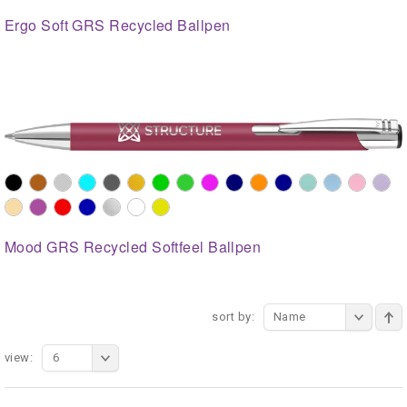
Ergo Soft GRS Recycled Ballpen
Mood GRS Recycled Softfeel Ballpen
sort by:
Name
view:
6