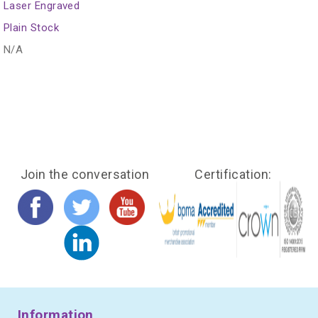
Laser Engraved
Plain Stock
N/A
Join the conversation
Certification:
Information