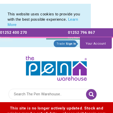
Eco Friendly Promotions range of Eco Stationery Products
Eco Friendly Promotions range of Eco Stationery Products
This website uses cookies to provide you
with the best possible experience.
Learn
More
01252 400 270
01252 796 867
Allow All cookies
Essential Only
Existing
For a free no
Customers
obligation quote
Your Account
Trade
Sign In
Logo for The Pen Warehouse
This site is no longer actively updated. Stock and