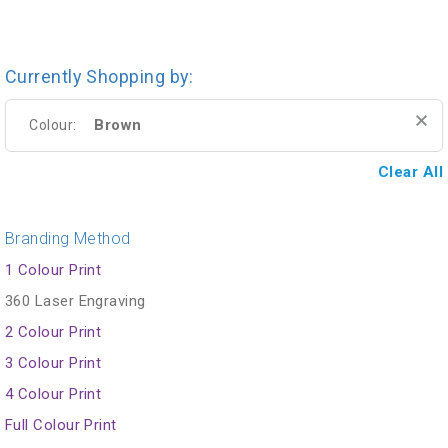
Currently Shopping by:
Brown
Colour:
Clear All
Branding Method
1 Colour Print
360 Laser Engraving
2 Colour Print
3 Colour Print
4 Colour Print
Full Colour Print