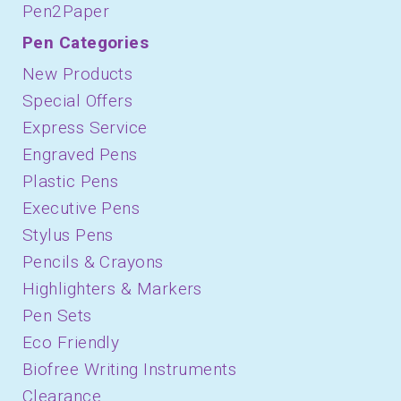
Pen2Paper
Pen Categories
New Products
Special Offers
Express Service
Engraved Pens
Plastic Pens
Executive Pens
Stylus Pens
Pencils & Crayons
Highlighters & Markers
Pen Sets
Eco Friendly
Biofree Writing Instruments
Clearance