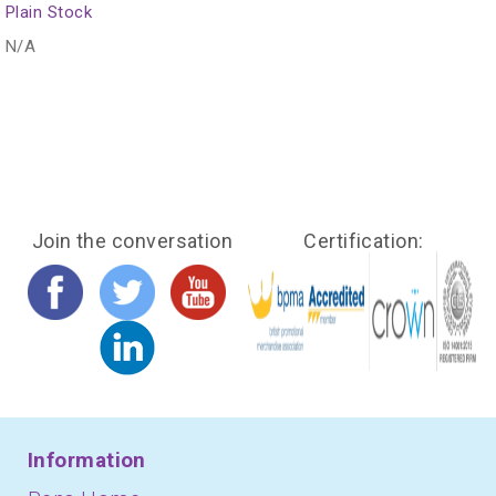
Plain Stock
N/A
Join the conversation
Certification:
Information