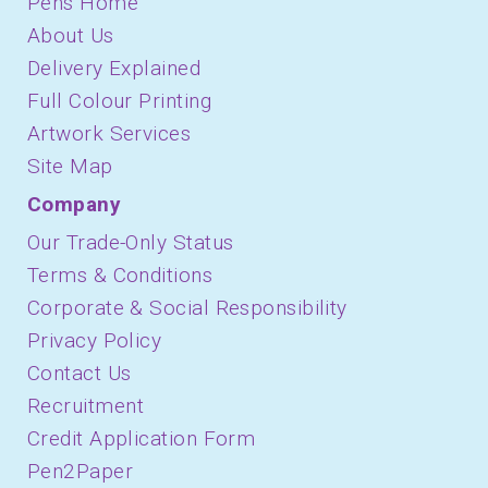
Pens Home
About Us
Delivery Explained
Full Colour Printing
Artwork Services
Site Map
Company
Our Trade-Only Status
Terms & Conditions
Corporate & Social Responsibility
Privacy Policy
Contact Us
Recruitment
Credit Application Form
Pen2Paper