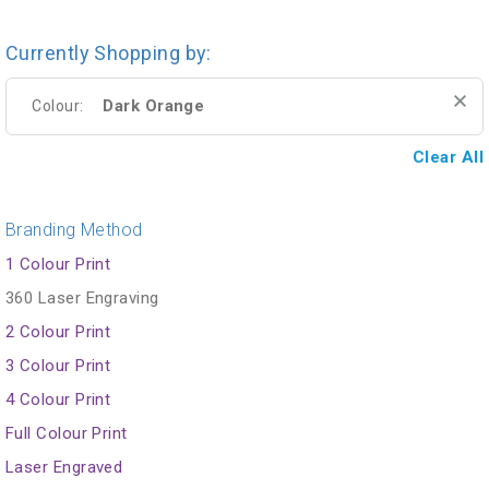
Currently Shopping by:
Dark Orange
Colour:
Clear All
Branding Method
1 Colour Print
360 Laser Engraving
2 Colour Print
3 Colour Print
4 Colour Print
Full Colour Print
Laser Engraved