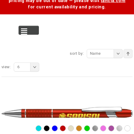
pricing may be out of date — please visit
tancia.com
for current availability and pricing.
MENU
sort by:
Name
view:
6