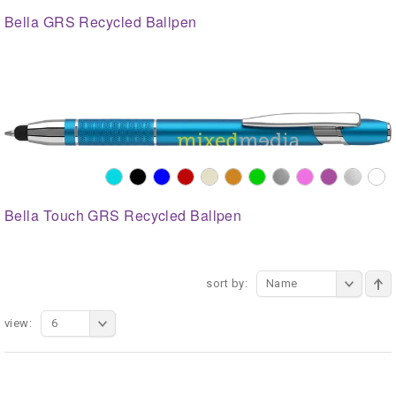
Bella GRS Recycled Ballpen
Bella Touch GRS Recycled Ballpen
sort by:
Name
view:
6