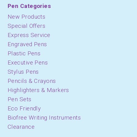
Pen Categories
New Products
Special Offers
Express Service
Engraved Pens
Plastic Pens
Executive Pens
Stylus Pens
Pencils & Crayons
Highlighters & Markers
Pen Sets
Eco Friendly
Biofree Writing Instruments
Clearance