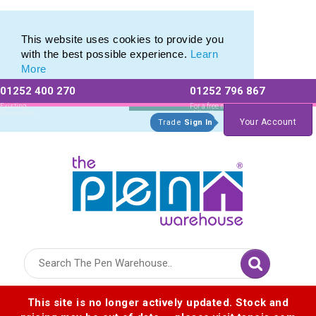
Eco Friendly Promotions range of Eco Stationery Products
Eco Friendly Promotions range of Eco Stationery Products
This website uses cookies to provide you
with the best possible experience.
Learn
More
01252 400 270
01252 796 867
Allow All cookies
Essential Only
Existing
For a free no
Customers
obligation quote
Your Account
Trade
Sign In
Logo for The Pen Warehouse
This site is no longer actively updated. Stock and