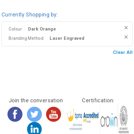
Currently Shopping by:
Dark Orange
Colour:
Laser Engraved
Branding Method:
Clear All
Join the conversation
Certification: