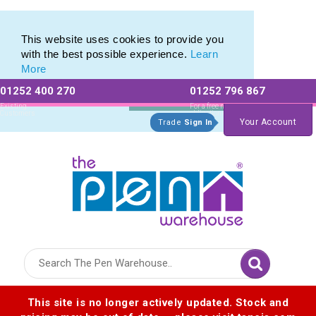
Eco Friendly Promotions range of Eco Stationery Products
Eco Friendly Promotions range of Eco Stationery Products
This website uses cookies to provide you
with the best possible experience.
Learn
More
01252 400 270
01252 796 867
Allow All cookies
Essential Only
Existing
For a free no
Customers
obligation quote
Your Account
Trade
Sign In
Logo for The Pen Warehouse
This site is no longer actively updated. Stock and