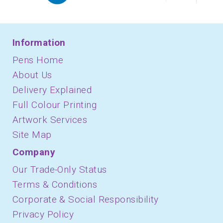
Information
Pens Home
About Us
Delivery Explained
Full Colour Printing
Artwork Services
Site Map
Company
Our Trade-Only Status
Terms & Conditions
Corporate & Social Responsibility
Privacy Policy