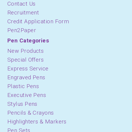
Contact Us
Recruitment
Credit Application Form
Pen2Paper
Pen Categories
New Products
Special Offers
Express Service
Engraved Pens
Plastic Pens
Executive Pens
Stylus Pens
Pencils & Crayons
Highlighters & Markers
Pen Sets