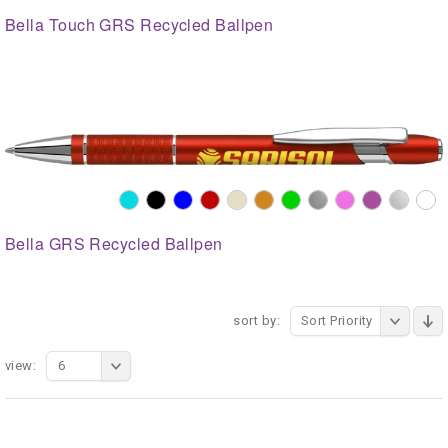
Bella Touch GRS Recycled Ballpen
Bella GRS Recycled Ballpen
sort by:
Sort Priority
view:
6