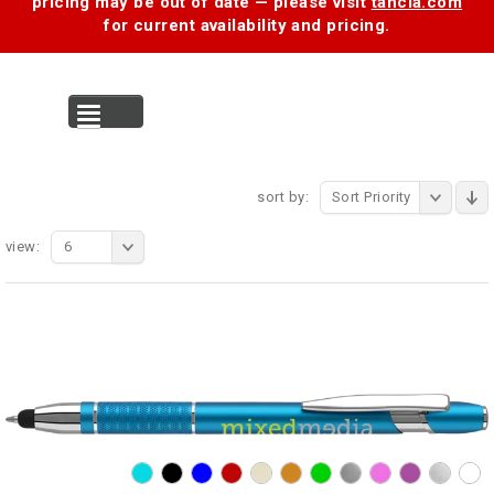
pricing may be out of date — please visit
tancia.com
for current availability and pricing.
MENU
sort by:
Sort Priority
view:
6