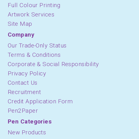
Full Colour Printing
Artwork Services
Site Map
Company
Our Trade-Only Status
Terms & Conditions
Corporate & Social Responsibility
Privacy Policy
Contact Us
Recruitment
Credit Application Form
Pen2Paper
Pen Categories
New Products