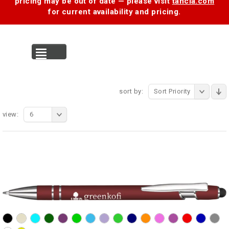
pricing may be out of date — please visit
tancia.com
for current availability and pricing.
MENU
sort by:
Sort Priority
view:
6