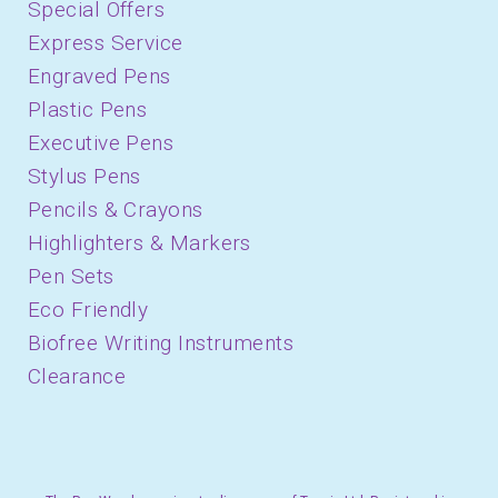
Special Offers
Express Service
Engraved Pens
Plastic Pens
Executive Pens
Stylus Pens
Pencils & Crayons
Highlighters & Markers
Pen Sets
Eco Friendly
Biofree Writing Instruments
Clearance