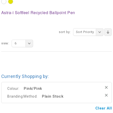
Astra-i Softfeel Recycled Ballpoint Pen
sort by:
Sort Priority
view:
6
Currently Shopping by:
Pink/Pink
Colour:
Plain Stock
Branding Method:
Clear All