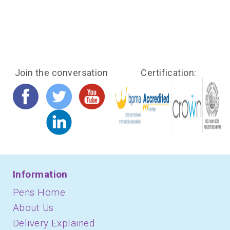
Join the conversation
Certification:
Information
Pens Home
About Us
Delivery Explained