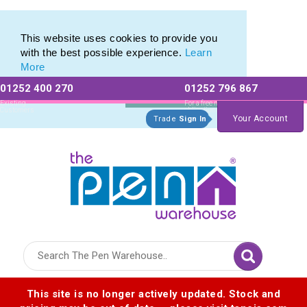
Eco Friendly Promotions range of Eco Stationery Products
Eco Friendly Promotions range of Eco Stationery Products
This website uses cookies to provide you
with the best possible experience.
Learn
More
01252 400 270
01252 796 867
Allow All cookies
Essential Only
Existing
For a free no
Customers
obligation quote
Your Account
Trade
Sign In
Logo for The Pen Warehouse
This site is no longer actively updated. Stock and