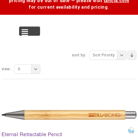
pricing may be out of date — please visit
tancia.com
for current availability and pricing.
MENU
sort by:
Sort Priority
view:
6
Eternal Retractable Pencil