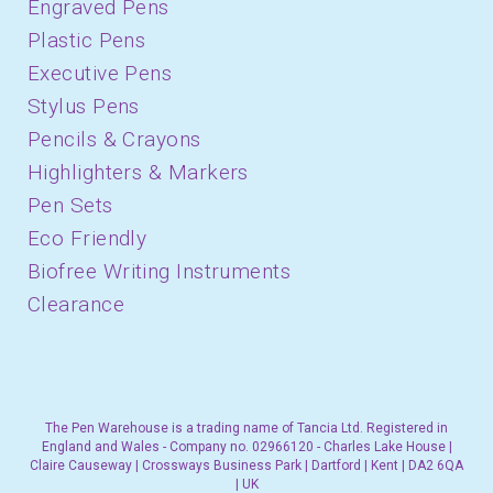
Engraved Pens
Plastic Pens
Executive Pens
Stylus Pens
Pencils & Crayons
Highlighters & Markers
Pen Sets
Eco Friendly
Biofree Writing Instruments
Clearance
The Pen Warehouse is a trading name of Tancia Ltd. Registered in
England and Wales - Company no. 02966120 - Charles Lake House |
Claire Causeway | Crossways Business Park | Dartford | Kent | DA2 6QA
| UK