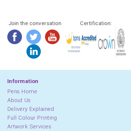
Join the conversation
Certification:
Information
Pens Home
About Us
Delivery Explained
Full Colour Printing
Artwork Services