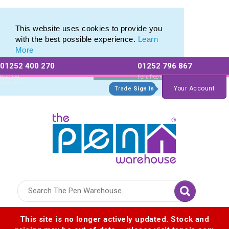
Eco Friendly Promotions range of Eco Stationery Products
Eco Friendly Promotions range of Eco Stationery Products
This website uses cookies to provide you
with the best possible experience.
Learn
More
01252 400 270
01252 796 867
Allow All cookies
Essential Only
Existing
For a free no
Customers
obligation quote
Your Account
Trade
Sign In
Logo for The Pen Warehouse
This site is no longer actively updated. Stock and