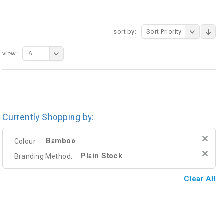
sort by:
Sort Priority
view:
6
Currently Shopping by:
Bamboo
Colour:
Plain Stock
Branding Method:
Clear All