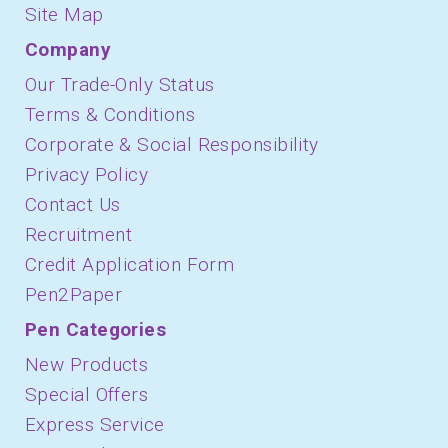
Site Map
Company
Our Trade-Only Status
Terms & Conditions
Corporate & Social Responsibility
Privacy Policy
Contact Us
Recruitment
Credit Application Form
Pen2Paper
Pen Categories
New Products
Special Offers
Express Service