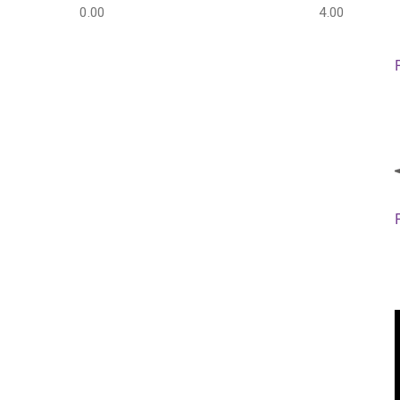
0.00
4.00