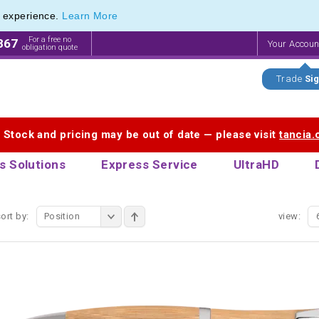
e experience.
Learn More
endly Promotions range of Eco Stationery Products
endly Promotions range of Eco Stationery Products
For a free no
867
Your Accou
obligation quote
Trade
Sig
. Stock and pricing may be out of date — please visit
tancia
s Solutions
Express Service
UltraHD
ort by:
Position
view: