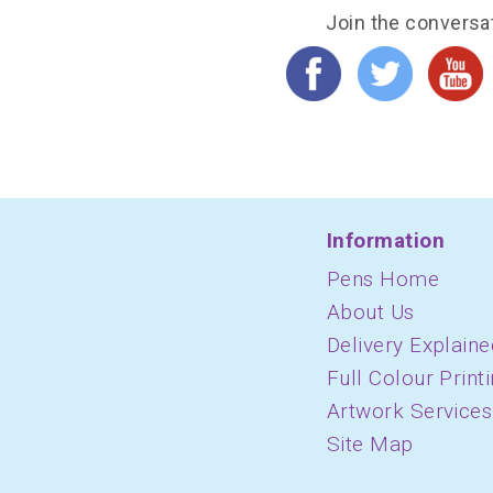
Join the conversa
Information
Pens Home
About Us
Delivery Explaine
Full Colour Print
Artwork Services
Site Map