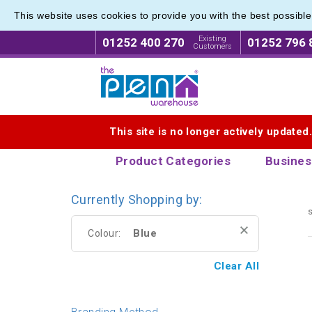
This website uses cookies to provide you with the best possibl
Eco Fri
Eco Fri
Existing
01252 400 270
01252 796 
Customers
Logo for The Pen Warehouse
This site is no longer actively updated
Product Categories
Busines
Currently Shopping by:
s
Blue
Colour:
Clear All