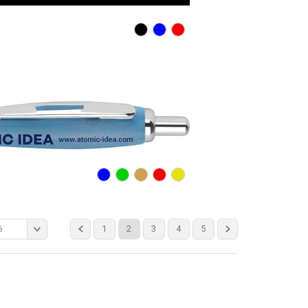
6
1
2
3
4
5