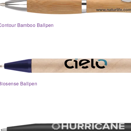
Contour Bamboo Ballpen
Biosense Ballpen