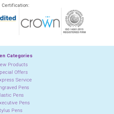
Certification:
en Categories
ew Products
pecial Offers
xpress Service
ngraved Pens
lastic Pens
xecutive Pens
tylus Pens