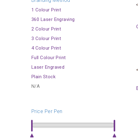
Branding Method
1 Colour Print
360 Laser Engraving
2 Colour Print
3 Colour Print
4 Colour Print
Full Colour Print
Laser Engraved
Plain Stock
N/A
Price Per Pen