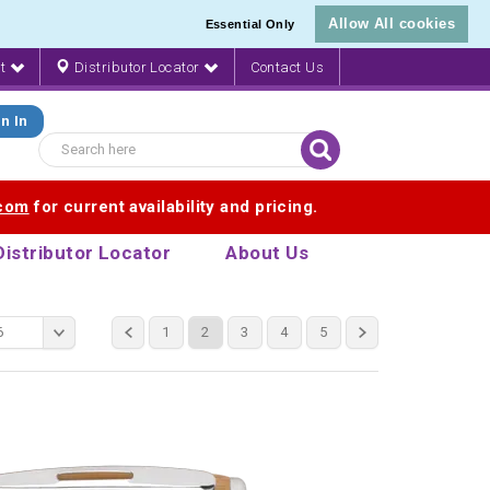
Allow All cookies
Essential Only
nt
Distributor Locator
Contact Us
n In
.com
for current availability and pricing.
Distributor Locator
About Us
6
1
2
3
4
5