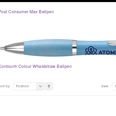
Post Consumer Max Ballpen
Contour® Colour Wheatstraw Ballpen
ort by:
Position
view: