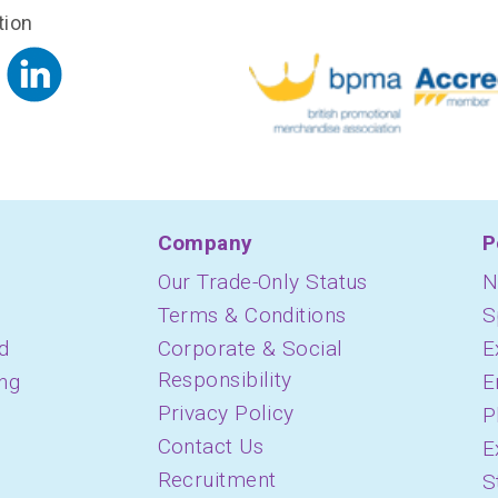
tion
Company
P
Our Trade-Only Status
N
Terms & Conditions
S
d
Corporate & Social
E
Responsibility
ing
E
Privacy Policy
P
Contact Us
E
Recruitment
S