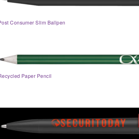
Post Consumer Slim Ballpen
Recycled Paper Pencil