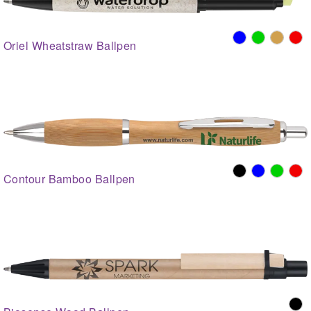
Oriel Wheatstraw Ballpen
Contour Bamboo Ballpen