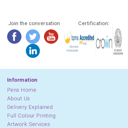
Join the conversation
Certification:
Information
Pens Home
About Us
Delivery Explained
Full Colour Printing
Artwork Services