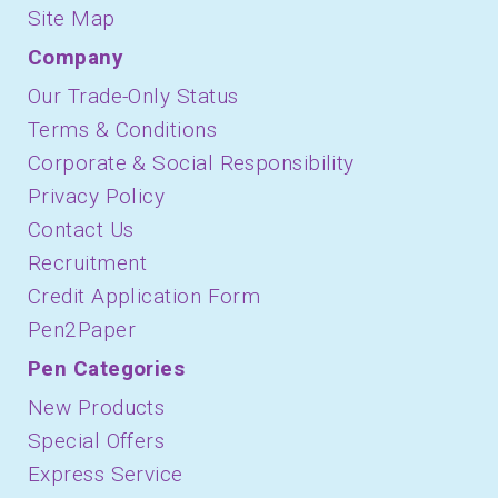
Site Map
Company
Our Trade-Only Status
Terms & Conditions
Corporate & Social Responsibility
Privacy Policy
Contact Us
Recruitment
Credit Application Form
Pen2Paper
Pen Categories
New Products
Special Offers
Express Service