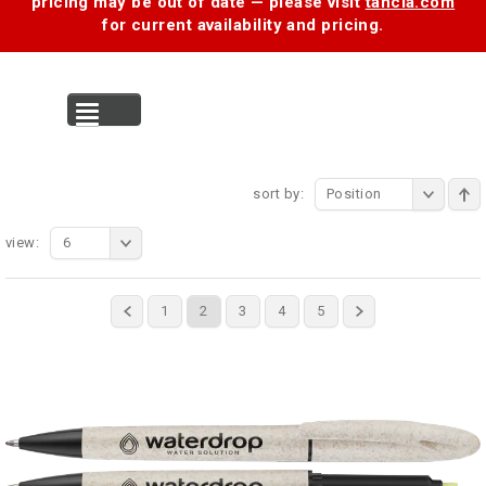
pricing may be out of date — please visit
tancia.com
for current availability and pricing.
MENU
sort by:
Position
view:
6
1
2
3
4
5