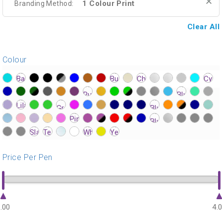
1 Colour Print
Branding Method:
Clear All
Colour
?>
?>
?>
?>
?>
?>
?>
?>
?>
?>
?>
?>
?>
?>
?>
?>
?>
?>
?>
?>
?>
?>
?>
?>
?>
?>
?>
?>
?>
?>
?>
?>
?>
?>
?>
?>
?>
?>
?>
?>
?>
?>
?>
?>
?>
?>
?>
?>
?>
?>
?>
?>
?>
?>
?>
?>
?>
?>
?>
?>
?>
?>
?>
?>
?>
?>
?>
?>
?>
?>
?>
?>
?>
Price Per Pen
.00
4.