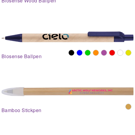
Biosense Wood Ballpen
Biosense Ballpen
Bamboo Stickpen