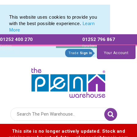
Eco Friendly Promotions range of Eco Stationery Products
Eco Friendly Promotions range of Eco Stationery Products
This website uses cookies to provide you
with the best possible experience.
Learn
More
01252 400 270
01252 796 867
Allow All cookies
Essential Only
Existing
For a free no
Customers
obligation quote
Your Account
Trade
Sign In
Logo for The Pen Warehouse
This site is no longer actively updated. Stock and