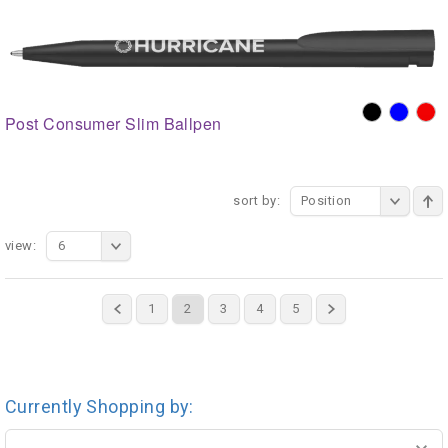
Post Consumer Slim Ballpen
sort by:
Position
view:
6
1
2
3
4
5
Currently Shopping by: