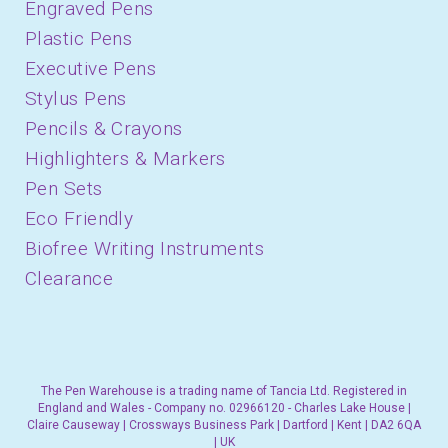
Engraved Pens
Plastic Pens
Executive Pens
Stylus Pens
Pencils & Crayons
Highlighters & Markers
Pen Sets
Eco Friendly
Biofree Writing Instruments
Clearance
The Pen Warehouse is a trading name of Tancia Ltd. Registered in
England and Wales - Company no. 02966120 - Charles Lake House |
Claire Causeway | Crossways Business Park | Dartford | Kent | DA2 6QA
| UK